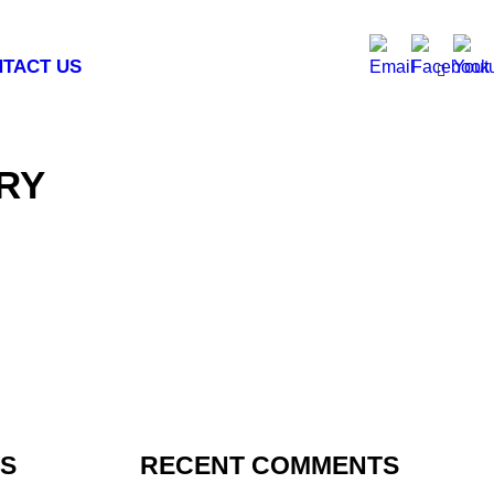
TACT US
RY
TS
RECENT COMMENTS