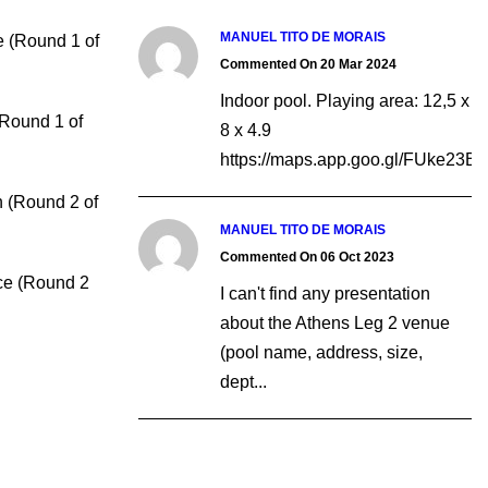
MANUEL TITO DE MORAIS
e (Round 1 of
Commented On 20 Mar 2024
Indoor pool. Playing area: 12,5 x
(Round 1 of
8 x 4.9
https://maps.app.goo.gl/FUke23
 (Round 2 of
MANUEL TITO DE MORAIS
Commented On 06 Oct 2023
ce (Round 2
I can't find any presentation
about the Athens Leg 2 venue
(pool name, address, size,
dept...