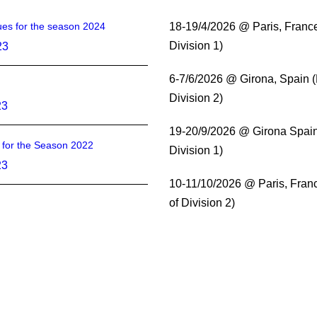
es for the season 2024
18-19/4/2026 @ Paris, Franc
Division 1)
23
6-7/6/2026 @ Girona, Spain 
Division 2)
23
19-20/9/2026 @ Girona Spain
s for the Season 2022
Division 1)
23
10-11/10/2026 @ Paris, Fran
of Division 2)