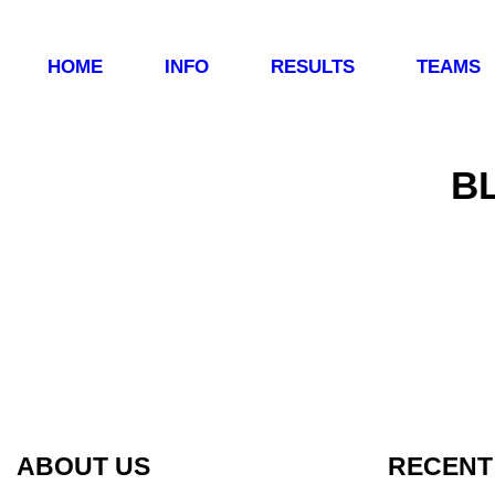
HOME
INFO
RESULTS
TEAMS
B
ABOUT US
RECENT