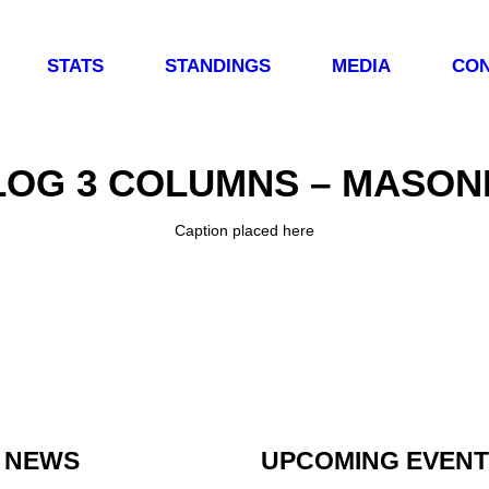
STATS
STANDINGS
MEDIA
CON
LOG 3 COLUMNS – MASON
Caption placed here
 NEWS
UPCOMING EVEN