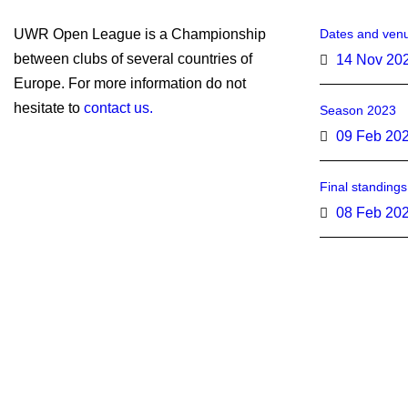
UWR Open League is a Championship
Dates and venu
between clubs of several countries of
14 Nov 20
Europe. For more information do not
hesitate to
contact us.
Season 2023
09 Feb 20
Final standing
08 Feb 20