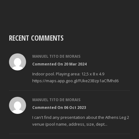
RECENT COMMENTS
MANUEL TITO DE MORAIS
Commented On 20 Mar 2024
Indoor pool. Playing area: 12,5 x 8 x 4.9
https://maps.app.goo.gl/FUke23Bzp1aCfMhd6
MANUEL TITO DE MORAIS
Commented On 06 Oct 2023
I can't find any presentation about the Athens Leg 2
venue (pool name, address, size, dept...