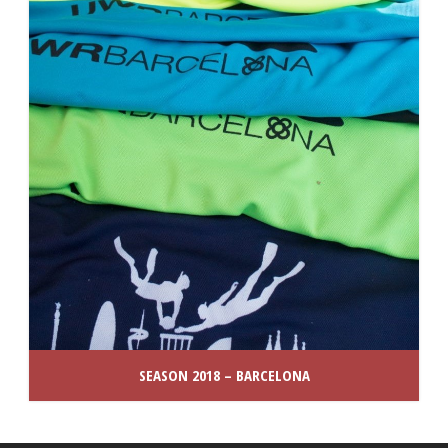
SEASON 2018 – BARCELONA