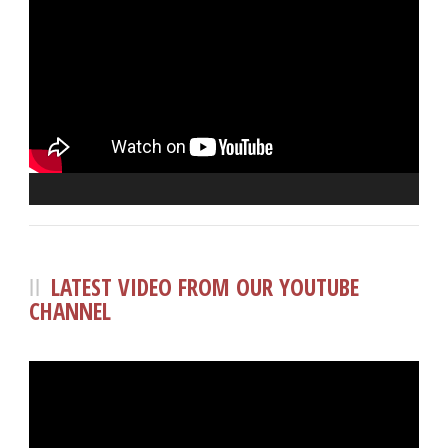
LATEST VIDEO FROM OUR YOUTUBE
CHANNEL