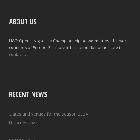
ABOUT US
UWR Open League is a Championship between clubs of several
countries of Europe. For more information do not hesitate to
contact us.
RECENT NEWS
Dates and venues for the season 2024
14 Nov 2023