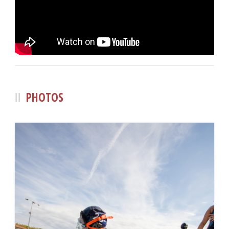
PHOTOS