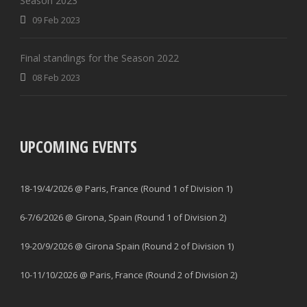
Season 2023
09 Feb 2023
Final standings for the Season 2022
08 Feb 2023
UPCOMING EVENTS
18-19/4/2026 @ Paris, France (Round 1 of Division 1)
6-7/6/2026 @ Girona, Spain (Round 1 of Division 2)
19-20/9/2026 @ Girona Spain (Round 2 of Division 1)
10-11/10/2026 @ Paris, France (Round 2 of Division 2)