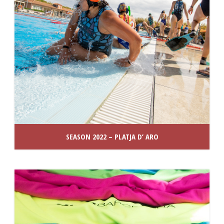
SEASON 2022 – PLATJA D’ ARO