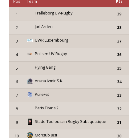
Pos
Team
Pts
Trelleborg UV-Rugby
1
39
Jarl Arden
2
38
UWR Luxembourg
3
37
Polisen UV-Rugby
4
36
Flying Gang
5
35
Aruna Izmir S.K.
6
34
PureFat
7
33
Paris Titans 2
8
32
Stade Toulousain Rugby Subaquatique
9
31
Monsub Jesi
10
30