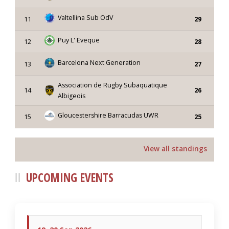
Valtellina Sub OdV
11
29
Puy L' Eveque
12
28
Barcelona Next Generation
13
27
Association de Rugby Subaquatique
14
26
Albigeois
Gloucestershire Barracudas UWR
15
25
View all standings
UPCOMING EVENTS