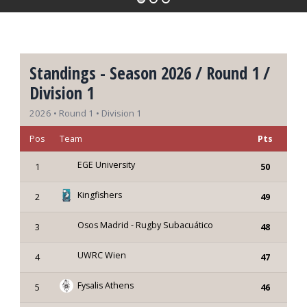
Standings - Season 2026 / Round 1 /
Division 1
2026 • Round 1 • Division 1
Pos
Team
Pts
EGE University
1
50
Kingfishers
2
49
Osos Madrid - Rugby Subacuático
3
48
UWRC Wien
4
47
Fysalis Athens
5
46