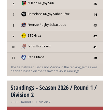
Milano Rugby Sub
6
45
Barcelona Rugby Subaquàtic
7
44
Firenze Rugby Subacqueo
8
43
STC Graz
9
42
Frogs Bordeaux
10
41
Paris Titans
11
40
The tie between Osos and Vienna in the ranking games was
decided based on the teams’ previous rankings.
Standings - Season 2026 / Round 1 /
Division 2
2026 • Round 1 • Division 2