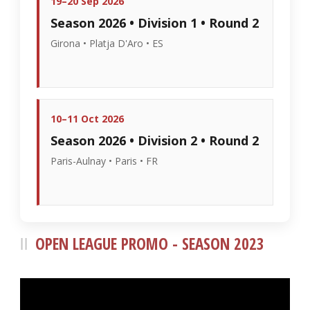
19–20 Sep 2026
Season 2026 • Division 1 • Round 2
Girona • Platja D'Aro • ES
10–11 Oct 2026
Season 2026 • Division 2 • Round 2
Paris-Aulnay • Paris • FR
OPEN LEAGUE PROMO - SEASON 2023