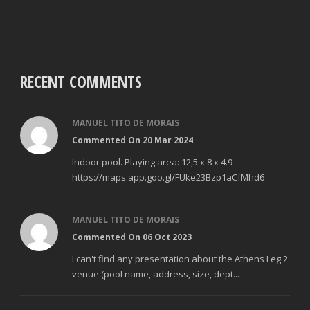
RECENT COMMENTS
MANUEL TITO DE MORAIS
Commented On 20 Mar 2024
Indoor pool. Playing area: 12,5 x 8 x 4.9
https://maps.app.goo.gl/FUke23Bzp1aCfMhd6
MANUEL TITO DE MORAIS
Commented On 06 Oct 2023
I can't find any presentation about the Athens Leg 2
venue (pool name, address, size, dept...