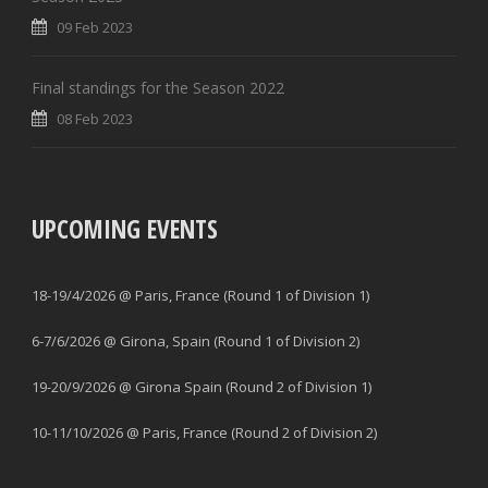
09 Feb 2023
Final standings for the Season 2022
08 Feb 2023
UPCOMING EVENTS
18-19/4/2026 @ Paris, France (Round 1 of Division 1)
6-7/6/2026 @ Girona, Spain (Round 1 of Division 2)
19-20/9/2026 @ Girona Spain (Round 2 of Division 1)
10-11/10/2026 @ Paris, France (Round 2 of Division 2)