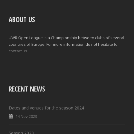
ABOUT US
UWR Open League is a Championship between clubs of several
countries of Europe. For more information do not hesitate to
contact us.
RECENT NEWS
Dates and venues for the season 2024
14 Nov 2023
Season 2023