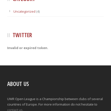
Uncategorized
(4)
TWITTER
Invalid or expired token.
ABOUT US
UWR Open League is a Championship between clubs of several
countries of Europe. For more information do not hesitate to
contact us.