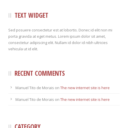
TEXT WIDGET
Sed posuere consectetur est at lobortis. Donec id elit non mi
porta gravida at eget metus. Lorem ipsum dolor sit amet,
consectetur adipiscing elit. Nullam id dolor id nibh ultricies
vehicula ut id elit.
RECENT COMMENTS
Manuel Tito de Morais
on
The new internet site is here
Manuel Tito de Morais
on
The new internet site is here
CATEGORY