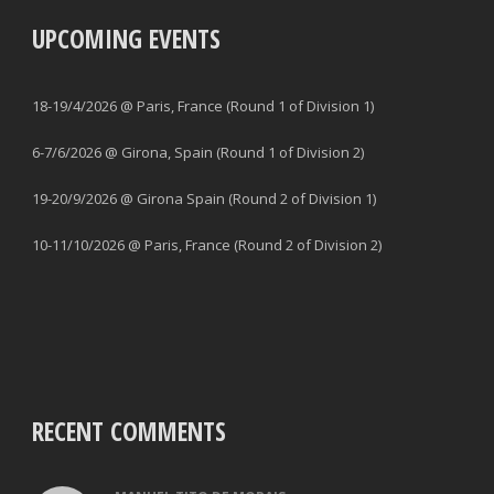
UPCOMING EVENTS
18-19/4/2026 @ Paris, France (Round 1 of Division 1)
6-7/6/2026 @ Girona, Spain (Round 1 of Division 2)
19-20/9/2026 @ Girona Spain (Round 2 of Division 1)
10-11/10/2026 @ Paris, France (Round 2 of Division 2)
RECENT COMMENTS