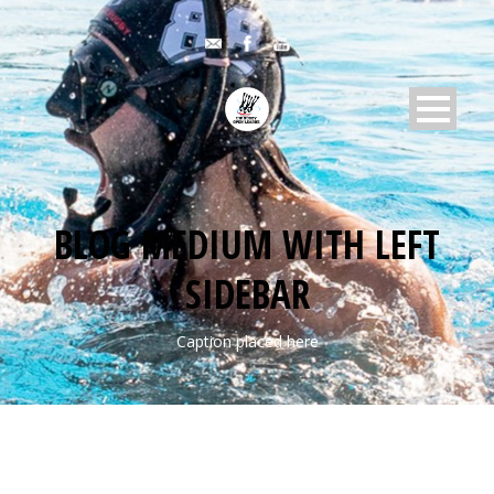
BLOG MEDIUM WITH LEFT
SIDEBAR
Caption placed here