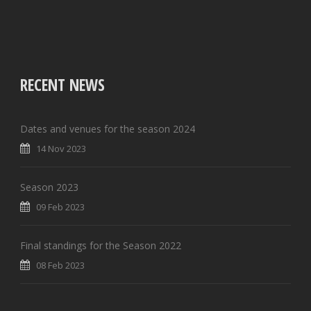
RECENT NEWS
Dates and venues for the season 2024
14 Nov 2023
Season 2023
09 Feb 2023
Final standings for the Season 2022
08 Feb 2023