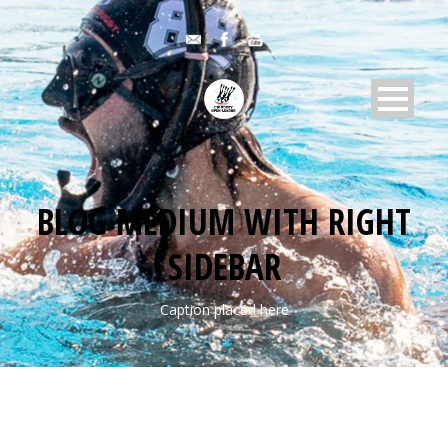
BLOG MEDIUM WITH RIGHT
SIDEBAR
Caption placed here