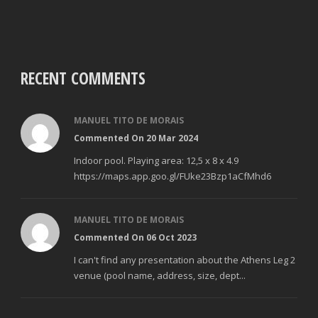
RECENT COMMENTS
MANUEL TITO DE MORAIS
Commented On 20 Mar 2024
Indoor pool. Playing area: 12,5 x 8 x 4.9
https://maps.app.goo.gl/FUke23Bzp1aCfMhd6
MANUEL TITO DE MORAIS
Commented On 06 Oct 2023
I can't find any presentation about the Athens Leg 2
venue (pool name, address, size, dept...