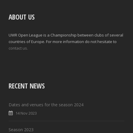
ABOUT US
UWR Open League is a Championship between clubs of several
countries of Europe. For more information do not hesitate to
contact us.
RECENT NEWS
Dates and venues for the season 2024
14 Nov 2023
Season 2023