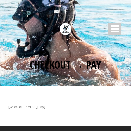
CHECKOUT → PAY
[woocommerce_pay]