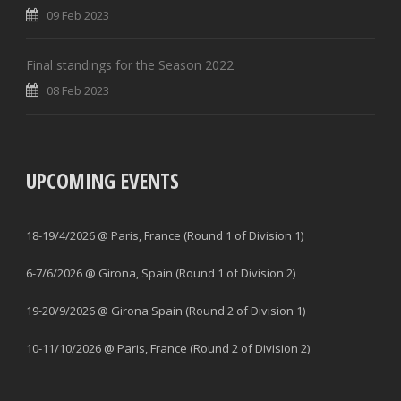
09 Feb 2023
Final standings for the Season 2022
08 Feb 2023
UPCOMING EVENTS
18-19/4/2026 @ Paris, France (Round 1 of Division 1)
6-7/6/2026 @ Girona, Spain (Round 1 of Division 2)
19-20/9/2026 @ Girona Spain (Round 2 of Division 1)
10-11/10/2026 @ Paris, France (Round 2 of Division 2)