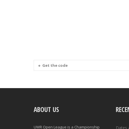
Get the code
ABOUT US
RECE
UWR Open League is a Championship
Dates 