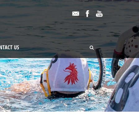
NTACT US