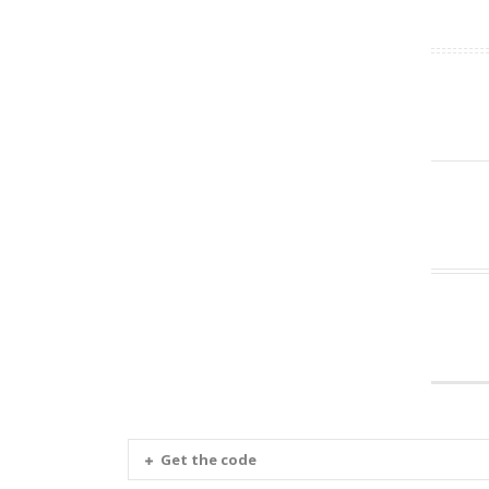
Get the code