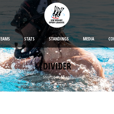
TEAMS
STATS
STANDINGS
MEDIA
CO
DIVIDER
Shortcode Usage