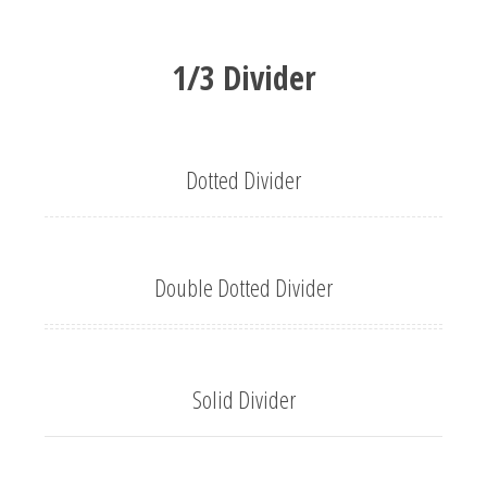
1/3 Divider
Dotted Divider
Double Dotted Divider
Solid Divider