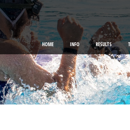
HOME
INFO
RESULTS