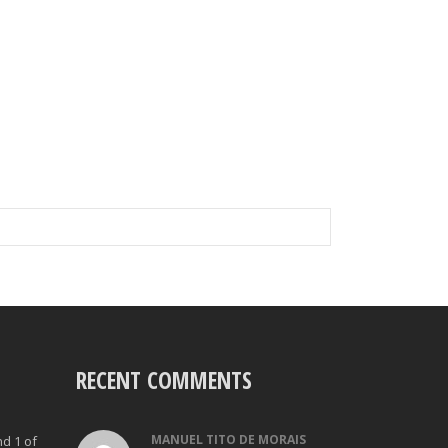
RECENT COMMENTS
MANUEL TITO DE MORAIS
nd 1 of