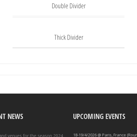
Double Divider
Thick Divider
NT NEWS
UPCOMING EVENTS
18-19/4/2026 @ Paris, France (Rou
and venues for the season 2024