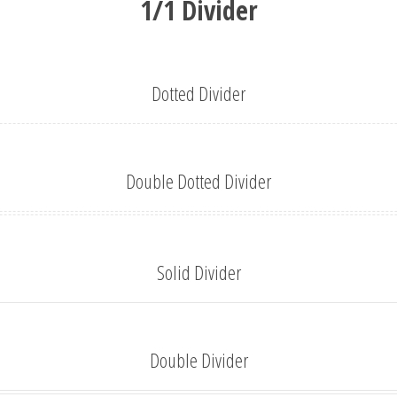
1/1 Divider
Dotted Divider
Double Dotted Divider
Solid Divider
Double Divider