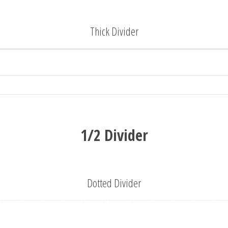
Thick Divider
1/2 Divider
Dotted Divider