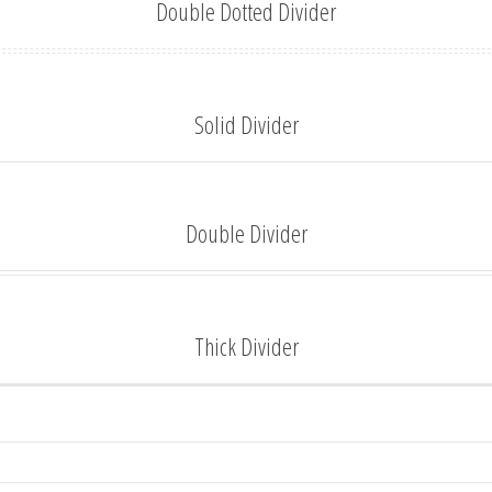
Double Dotted Divider
Solid Divider
Double Divider
Thick Divider