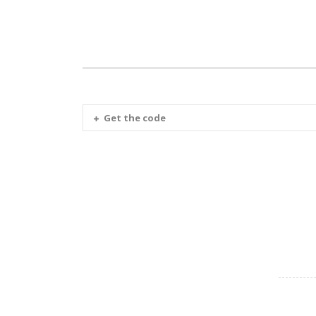
Get the code