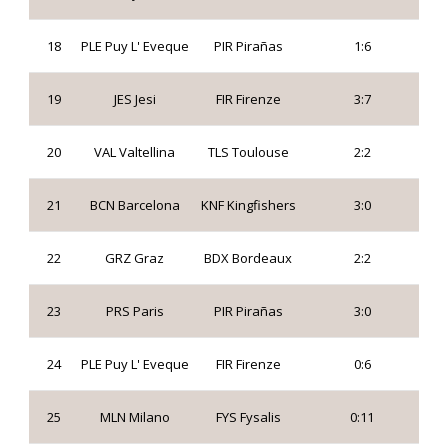
18
PLE Puy L' Eveque
PIR Pirañas
1:6
19
JES Jesi
FIR Firenze
3:7
20
VAL Valtellina
TLS Toulouse
2:2
21
BCN Barcelona
KNF Kingfishers
3:0
22
GRZ Graz
BDX Bordeaux
2:2
23
PRS Paris
PIR Pirañas
3:0
24
PLE Puy L' Eveque
FIR Firenze
0:6
25
MLN Milano
FYS Fysalis
0:11