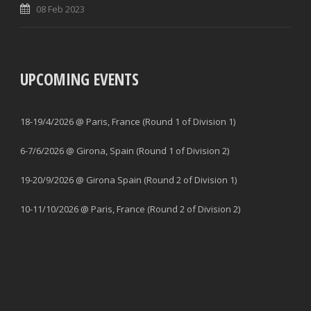
08 Feb 2023
UPCOMING EVENTS
18-19/4/2026 @ Paris, France (Round 1 of Division 1)
6-7/6/2026 @ Girona, Spain (Round 1 of Division 2)
19-20/9/2026 @ Girona Spain (Round 2 of Division 1)
10-11/10/2026 @ Paris, France (Round 2 of Division 2)