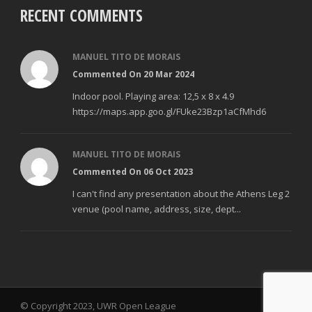
RECENT COMMENTS
MANUEL TITO DE MORAIS
Commented On 20 Mar 2024
Indoor pool. Playing area: 12,5 x 8 x 4.9
https://maps.app.goo.gl/FUke23Bzp1aCfMhd6
MANUEL TITO DE MORAIS
Commented On 06 Oct 2023
I can't find any presentation about the Athens Leg 2
venue (pool name, address, size, dept...
© Copyright 2023, UWR Open League