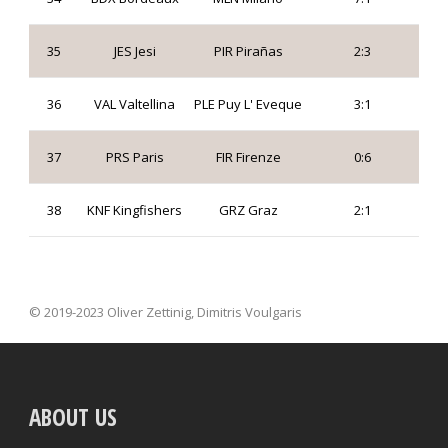
35
JES Jesi
PIR Pirañas
2:3
36
VAL Valtellina
PLE Puy L' Eveque
3:1
37
PRS Paris
FIR Firenze
0:6
38
KNF Kingfishers
GRZ Graz
2:1
© 2019-2023 Oliver Zettinig, Dimitris Voulgaris
ABOUT US