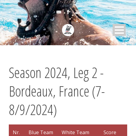
Season 2024, Leg 2 -
Bordeaux, France (7-
8/9/2024)
Nr.
Blue Team
White Team
Score