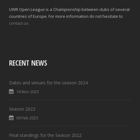
UWR Open League is a Championship between clubs of several
countries of Europe. For more information do not hesitate to
contact us.
RECENT NEWS
Dates and venues for the season 2024
14 Nov 2023
Season 2023
09 Feb 2023
Final standings for the Season 2022