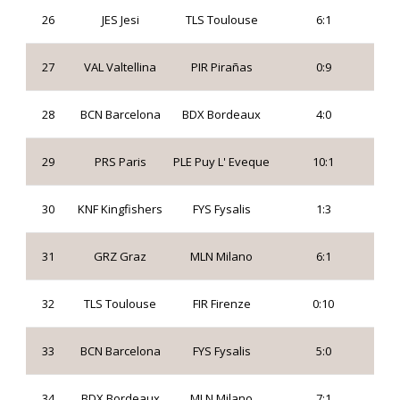
26
JES Jesi
TLS Toulouse
6:1
27
VAL Valtellina
PIR Pirañas
0:9
28
BCN Barcelona
BDX Bordeaux
4:0
29
PRS Paris
PLE Puy L' Eveque
10:1
30
KNF Kingfishers
FYS Fysalis
1:3
31
GRZ Graz
MLN Milano
6:1
32
TLS Toulouse
FIR Firenze
0:10
33
BCN Barcelona
FYS Fysalis
5:0
34
BDX Bordeaux
MLN Milano
7:1