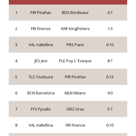
1
PIR Pirañas
BDX Bordeaux
0:1
2
FIR Firenze
KNF Kingfishers
1:3
3
VAL Valtellina
PRS Paris
0:10
4
JES Jesi
PLE Puy L' Eveque
8:1
5
TLS Toulouse
PIR Pirañas
0:13
6
BCN Barcelona
MLN Milano
9:0
7
FYS Fysalis
GRZ Graz
5:1
8
VAL Valtellina
FIR Firenze
0:10