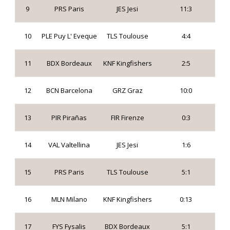
9
PRS Paris
JES Jesi
11:3
10
PLE Puy L' Eveque
TLS Toulouse
4:4
11
BDX Bordeaux
KNF Kingfishers
2:5
12
BCN Barcelona
GRZ Graz
10:0
13
PIR Pirañas
FIR Firenze
0:3
14
VAL Valtellina
JES Jesi
1:6
15
PRS Paris
TLS Toulouse
5:1
16
MLN Milano
KNF Kingfishers
0:13
17
FYS Fysalis
BDX Bordeaux
5:1