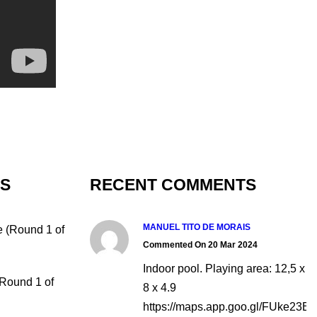
TS
RECENT COMMENTS
MANUEL TITO DE MORAIS
e (Round 1 of
Commented On 20 Mar 2024
Indoor pool. Playing area: 12,5 x
(Round 1 of
8 x 4.9
https://maps.app.goo.gl/FUke23