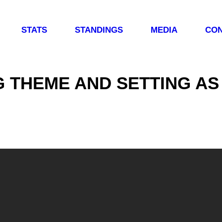
STATS
STANDINGS
MEDIA
CON
G THEME AND SETTING AS