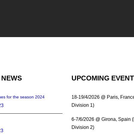
 NEWS
UPCOMING EVEN
es for the season 2024
18-19/4/2026 @ Paris, Franc
Division 1)
23
6-7/6/2026 @ Girona, Spain 
Division 2)
23