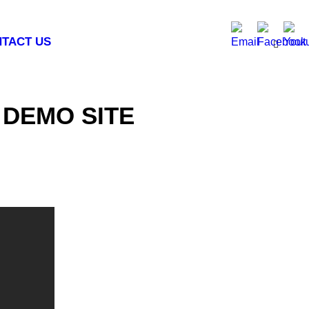
TACT US
 DEMO SITE