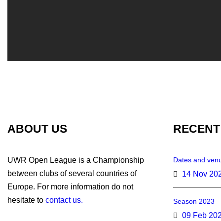
ABOUT US
RECENT
UWR Open League is a Championship
Dates and venu
between clubs of several countries of
14 Nov 20
Europe. For more information do not
hesitate to
contact us.
Season 2023
09 Feb 20