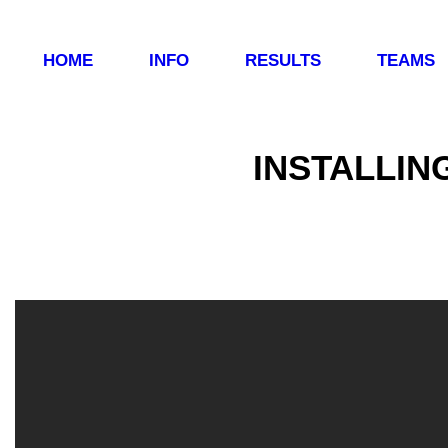
HOME
INFO
RESULTS
TEAMS
INSTALLIN