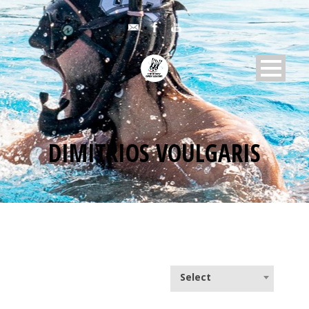
DIMITRIOS VOULGARIS
Select