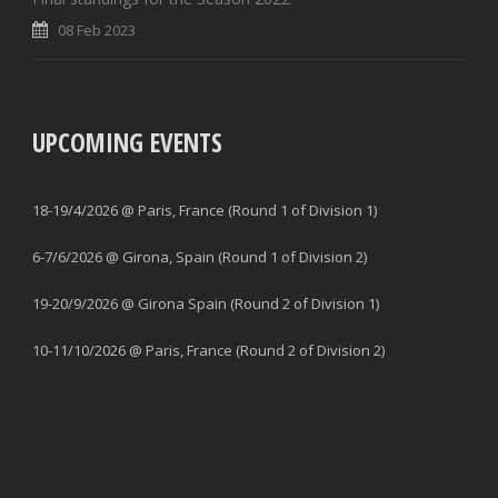
08 Feb 2023
UPCOMING EVENTS
18-19/4/2026 @ Paris, France (Round 1 of Division 1)
6-7/6/2026 @ Girona, Spain (Round 1 of Division 2)
19-20/9/2026 @ Girona Spain (Round 2 of Division 1)
10-11/10/2026 @ Paris, France (Round 2 of Division 2)