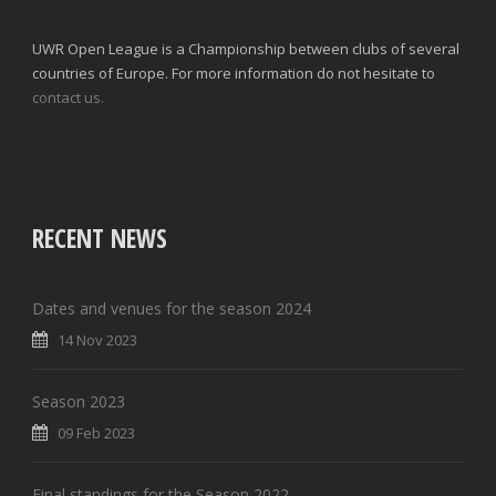
UWR Open League is a Championship between clubs of several
countries of Europe. For more information do not hesitate to
contact us.
RECENT NEWS
Dates and venues for the season 2024
14 Nov 2023
Season 2023
09 Feb 2023
Final standings for the Season 2022