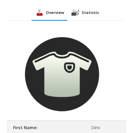
Overview
Statistic
First Name:
Dimi