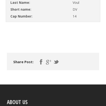
Last Name:
Voul
Short name:
DV
Cap Number:
14
Share Post:
ABOUT US