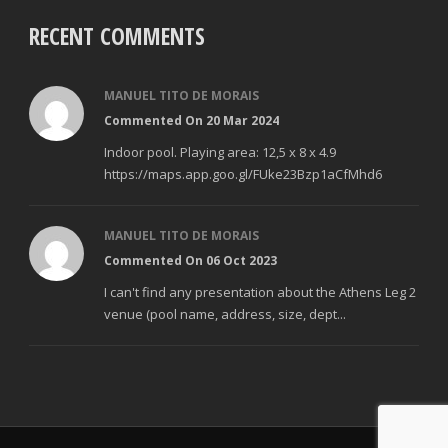
RECENT COMMENTS
MANUEL TITO DE MORAIS
Commented On 20 Mar 2024
Indoor pool. Playing area: 12,5 x 8 x 4.9
https://maps.app.goo.gl/FUke23Bzp1aCfMhd6
MANUEL TITO DE MORAIS
Commented On 06 Oct 2023
I can't find any presentation about the Athens Leg 2
venue (pool name, address, size, dept...