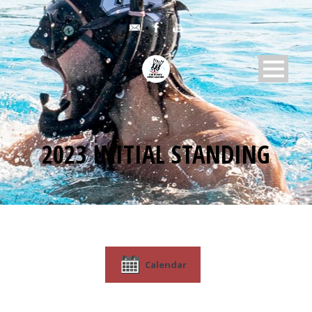
2023 INITIAL STANDING
Calendar