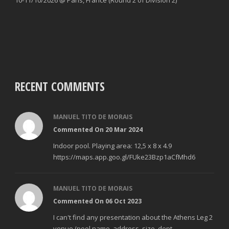
RECENT COMMENTS
MANUEL TITO DE MORAIS
Commented On 20 Mar 2024
Indoor pool. Playing area: 12,5 x 8 x 4.9
https://maps.app.goo.gl/FUke23Bzp1aCfMhd6
MANUEL TITO DE MORAIS
Commented On 06 Oct 2023
I can't find any presentation about the Athens Leg 2
venue (pool name, address, size, dept...