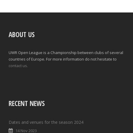
ABOUT US
UWR Open League is a Championship between clubs of several
countries of Europe. For more information do not hesitate to
contact us.
RECENT NEWS
Dates and venues for the season 2024
14 Nov 2023