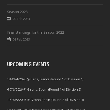
Season 2023
09 Feb 2023
Final standings for the Season 2022
08 Feb 2023
UPCOMING EVENTS
18-19/4/2026 @ Paris, France (Round 1 of Division 1)
6-7/6/2026 @ Girona, Spain (Round 1 of Division 2)
19-20/9/2026 @ Girona Spain (Round 2 of Division 1)
10-11/10/2026 @ Paris, France (Round 2 of Division 2)