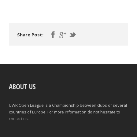
Share Post:
ABOUT US
UWR Open League is a Championship between clubs of several
countries of Europe. For more information do not hesitate to
contact us.