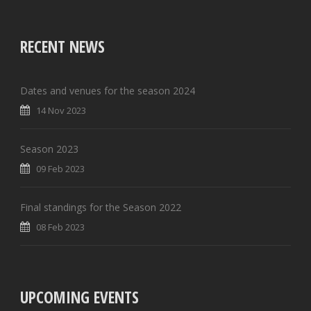
RECENT NEWS
Dates and venues for the season 2024
14 Nov 2023
Season 2023
09 Feb 2023
Final standings for the Season 2022
08 Feb 2023
UPCOMING EVENTS