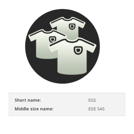
Short name:
EGS
Middle size name:
EGE SAS