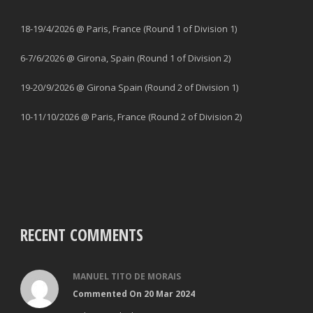
18-19/4/2026 @ Paris, France (Round 1 of Division 1)
6-7/6/2026 @ Girona, Spain (Round 1 of Division 2)
19-20/9/2026 @ Girona Spain (Round 2 of Division 1)
10-11/10/2026 @ Paris, France (Round 2 of Division 2)
RECENT COMMENTS
MANUEL TITO DE MORAIS
Commented On 20 Mar 2024