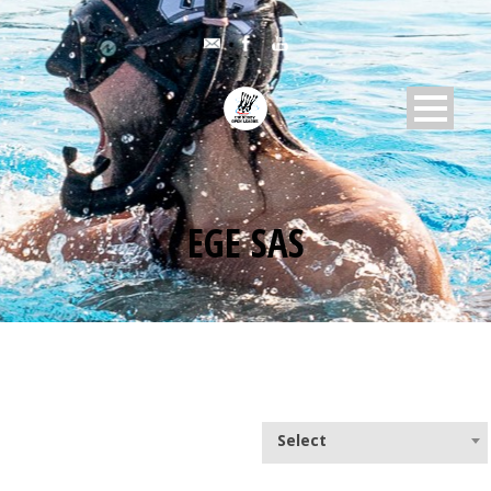
EGE SAS
Select