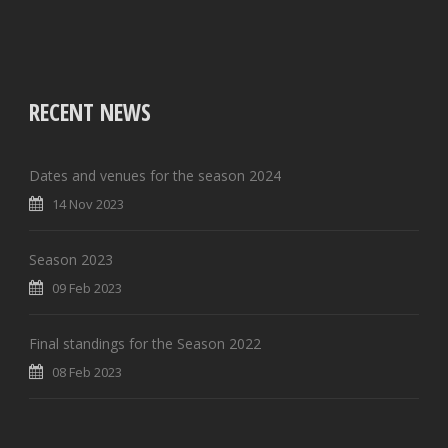
RECENT NEWS
Dates and venues for the season 2024
14 Nov 2023
Season 2023
09 Feb 2023
Final standings for the Season 2022
08 Feb 2023