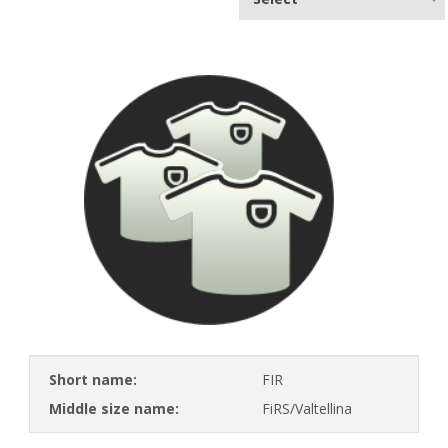
Short name:
FIR
Middle size name:
FiRS/Valtellina