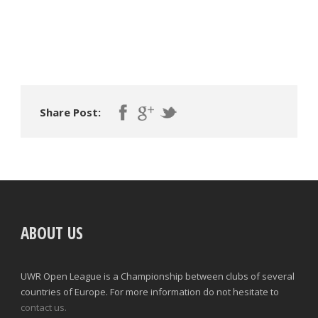
Share Post:
ABOUT US
UWR Open League is a Championship between clubs of several
countries of Europe. For more information do not hesitate to
contact us.