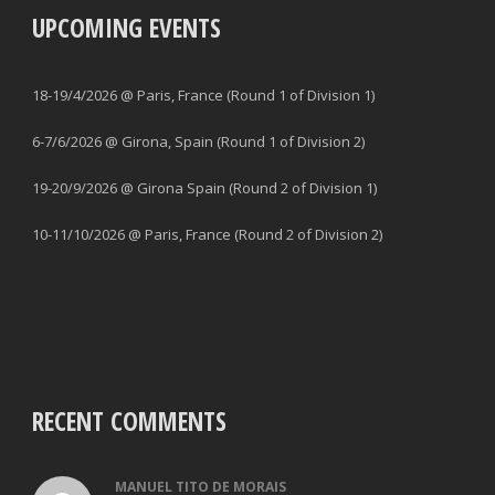
UPCOMING EVENTS
18-19/4/2026 @ Paris, France (Round 1 of Division 1)
6-7/6/2026 @ Girona, Spain (Round 1 of Division 2)
19-20/9/2026 @ Girona Spain (Round 2 of Division 1)
10-11/10/2026 @ Paris, France (Round 2 of Division 2)
RECENT COMMENTS
MANUEL TITO DE MORAIS