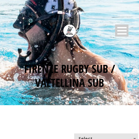
FIRENZE RUGBY SUB /
VALTELLINA SUB
Select