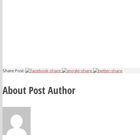
Share Post:
About Post Author