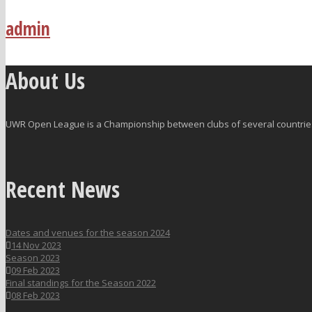
admin
About Us
UWR Open League is a Championship between clubs of several countries 
Recent News
Dates and venues for the season 2024
14 Nov 2023
Season 2023
09 Feb 2023
Final standings for the Season 2022
08 Feb 2023