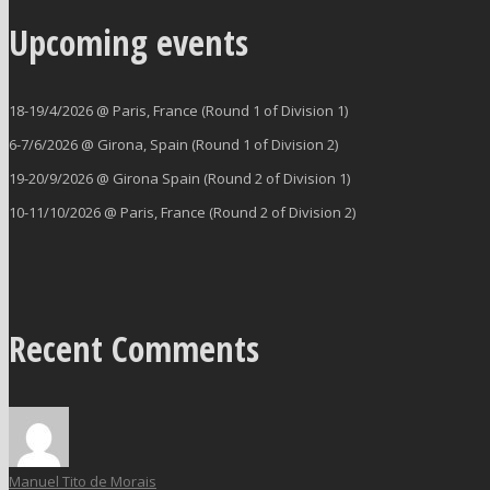
Upcoming events
18-19/4/2026 @ Paris, France (Round 1 of Division 1)
6-7/6/2026 @ Girona, Spain (Round 1 of Division 2)
19-20/9/2026 @ Girona Spain (Round 2 of Division 1)
10-11/10/2026 @ Paris, France (Round 2 of Division 2)
Recent Comments
Manuel Tito de Morais