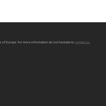
of Europe. For more information do not hesitate to
contact us.