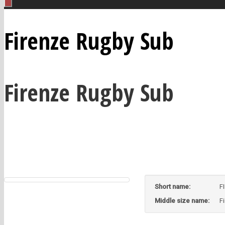
Firenze Rugby Sub
Firenze Rugby Sub
Short name:
F
Middle size name:
F