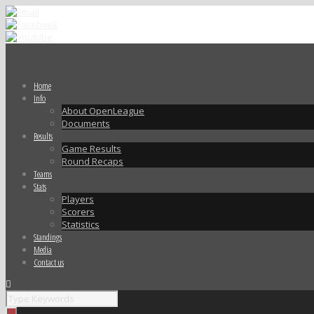
Home
Info
About OpenLeague
Documents
Results
Game Results
Round Recaps
Teams
Stats
Players
Scorers
Statistics
Standings
Media
Contact us