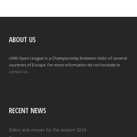
ABOUT US
UWR Open League is a Championship between clubs of several
countries of Europe. For more information do not hesitate to
contact us.
RECENT NEWS
Dates and venues for the season 2024