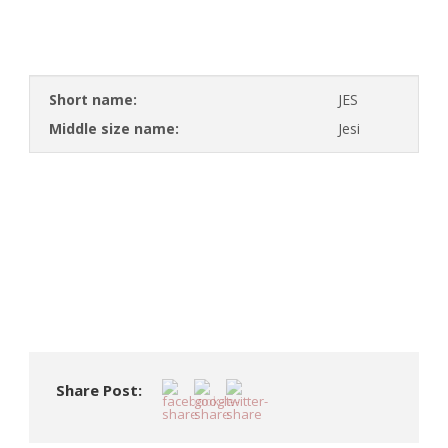
Short name:
JES
Middle size name:
Jesi
Share Post: