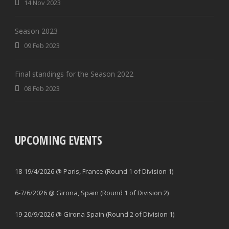
14 Nov 2023
Season 2023
09 Feb 2023
Final standings for the Season 2022
08 Feb 2023
UPCOMING EVENTS
18-19/4/2026 @ Paris, France (Round 1 of Division 1)
6-7/6/2026 @ Girona, Spain (Round 1 of Division 2)
19-20/9/2026 @ Girona Spain (Round 2 of Division 1)