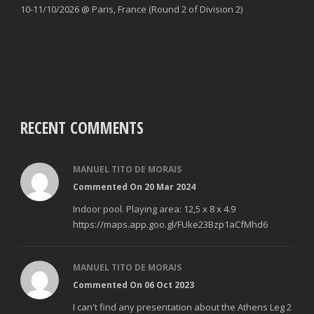
10-11/10/2026 @ Paris, France (Round 2 of Division 2)
RECENT COMMENTS
MANUEL TITO DE MORAIS
Commented On 20 Mar 2024
Indoor pool. Playing area: 12,5 x 8 x 4.9
https://maps.app.goo.gl/FUke23Bzp1aCfMhd6
MANUEL TITO DE MORAIS
Commented On 06 Oct 2023
I can't find any presentation about the Athens Leg 2