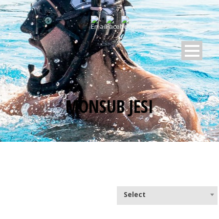
MONSUB JESI
Select