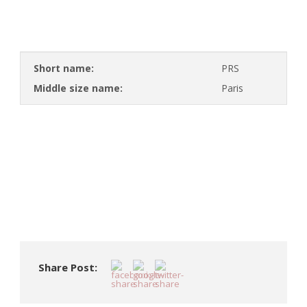
Short name:
PRS
Middle size name:
Paris
Share Post: