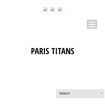
PARIS TITANS
Select