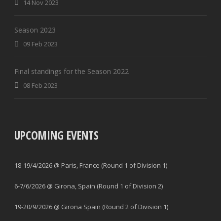
14 Nov 2023
Season 2023
09 Feb 2023
Final standings for the Season 2022
08 Feb 2023
UPCOMING EVENTS
18-19/4/2026 @ Paris, France (Round 1 of Division 1)
6-7/6/2026 @ Girona, Spain (Round 1 of Division 2)
19-20/9/2026 @ Girona Spain (Round 2 of Division 1)