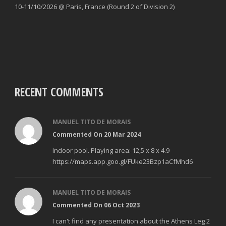
10-11/10/2026 @ Paris, France (Round 2 of Division 2)
RECENT COMMENTS
MANUEL TITO DE MORAIS
Commented On 20 Mar 2024
Indoor pool. Playing area: 12,5 x 8 x 4.9
https://maps.app.goo.gl/FUke23Bzp1aCfMhd6
MANUEL TITO DE MORAIS
Commented On 06 Oct 2023
I can't find any presentation about the Athens Leg 2