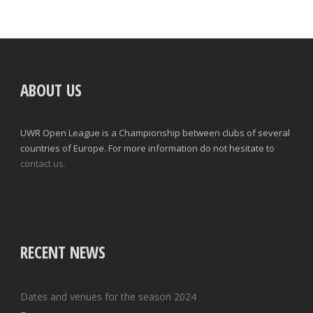
ABOUT US
UWR Open League is a Championship between clubs of several
countries of Europe. For more information do not hesitate to
contact us.
RECENT NEWS
Dates and venues for the season 2024