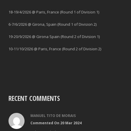
18-19/4/2026 @ Paris, France (Round 1 of Division 1)
6-7/6/2026 @ Girona, Spain (Round 1 of Division 2)
19-20/9/2026 @ Girona Spain (Round 2 of Division 1)
10-11/10/2026 @ Paris, France (Round 2 of Division 2)
RECENT COMMENTS
MANUEL TITO DE MORAIS
Commented On 20 Mar 2024