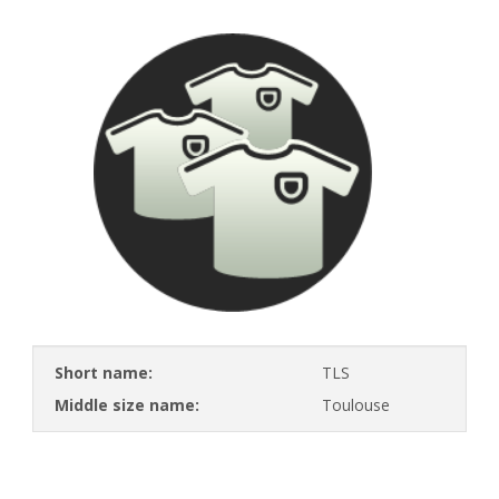
Short name:
TLS
Middle size name:
Toulouse