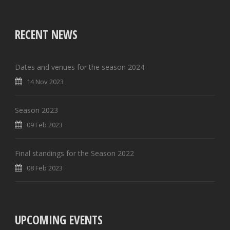
RECENT NEWS
Dates and venues for the season 2024
14 Nov 2023
Season 2023
09 Feb 2023
Final standings for the Season 2022
08 Feb 2023
UPCOMING EVENTS