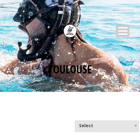
TOULOUSE
Select