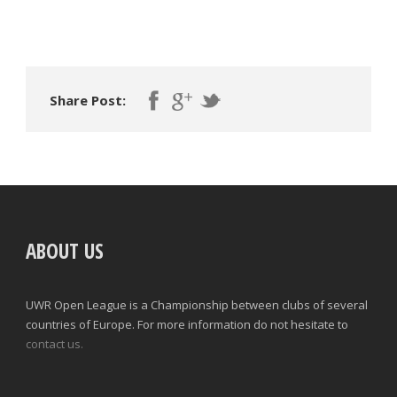
Share Post:
ABOUT US
UWR Open League is a Championship between clubs of several
countries of Europe. For more information do not hesitate to
contact us.