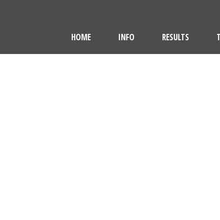
HOME
INFO
RESULTS