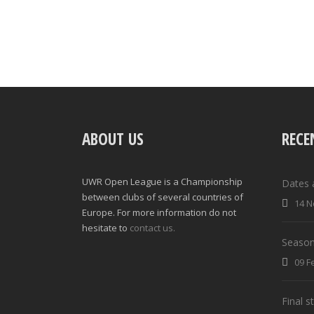
ABOUT US
RECE
UWR Open League is a Championship
Dates 
between clubs of several countries of
14 N
Europe. For more information do not
hesitate to
contact us.
Season
09 F
Final 