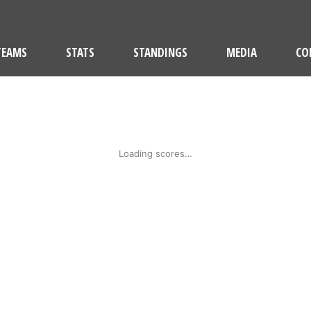
TEAMS
STATS
STANDINGS
MEDIA
CO
Loading scores…