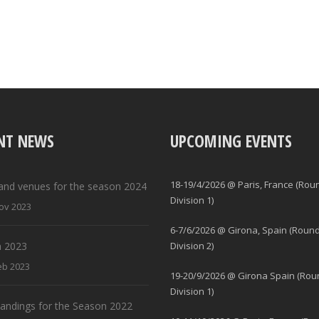
NT NEWS
UPCOMING EVENTS
18-19/4/2026 @ Paris, France (Rou
and venues for the season 2024
Division 1)
ov 2023
6-7/6/2026 @ Girona, Spain (Round
 2023
Division 2)
eb 2023
19-20/9/2026 @ Girona Spain (Rou
Division 1)
standings for the Season 2022