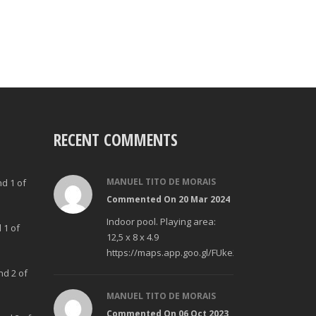
RECENT COMMENTS
MANUEL TITO DE MORAIS
nd 1 of
Commented On 20 Mar 2024
Indoor pool. Playing area:
 1 of
12,5 x 8 x 4.9
https://maps.app.goo.gl/FUke23Bzp1aCfMhd6
nd 2 of
MANUEL TITO DE MORAIS
Commented On 06 Oct 2023