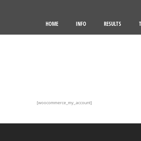
HOME
INFO
RESULTS
[woocommerce_my_account]