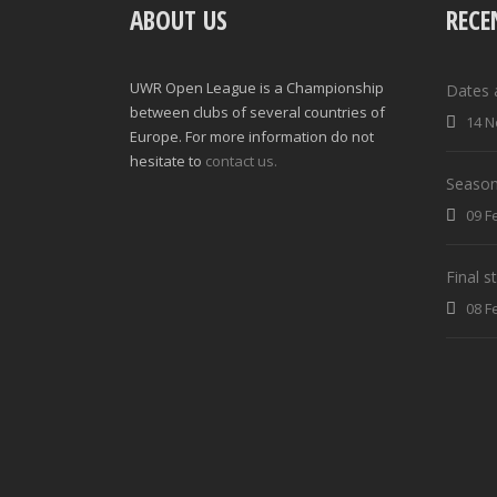
ABOUT US
RECE
UWR Open League is a Championship
Dates 
between clubs of several countries of
14 N
Europe. For more information do not
hesitate to
contact us.
Season
09 F
Final 
08 F