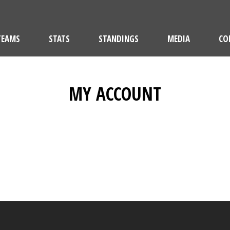
TEAMS
STATS
STANDINGS
MEDIA
CO
MY ACCOUNT