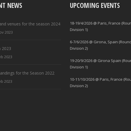
NT NEWS
UPCOMING EVENTS
18-19/4/2026 @ Paris, France (Rou
and venues for the season 2024
Division 1)
ov 2023
6-7/6/2026 @ Girona, Spain (Round
 2023
Division 2)
eb 2023
19-20/9/2026 @ Girona Spain (Rou
Division 1)
standings for the Season 2022
10-11/10/2026 @ Paris, France (Ro
eb 2023
Division 2)