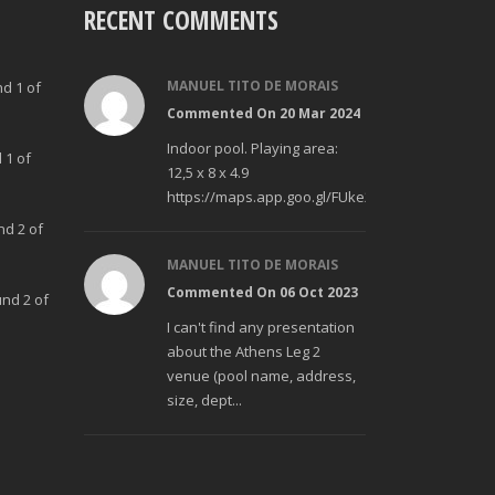
RECENT COMMENTS
MANUEL TITO DE MORAIS
nd 1 of
Commented On 20 Mar 2024
Indoor pool. Playing area:
 1 of
12,5 x 8 x 4.9
https://maps.app.goo.gl/FUke23Bzp1aCfMhd6
nd 2 of
MANUEL TITO DE MORAIS
Commented On 06 Oct 2023
und 2 of
I can't find any presentation
about the Athens Leg 2
venue (pool name, address,
size, dept...