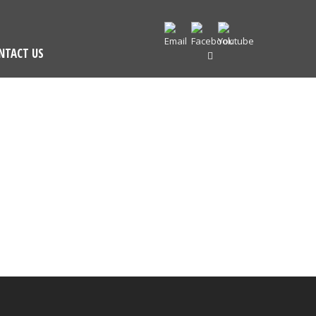
NTACT US