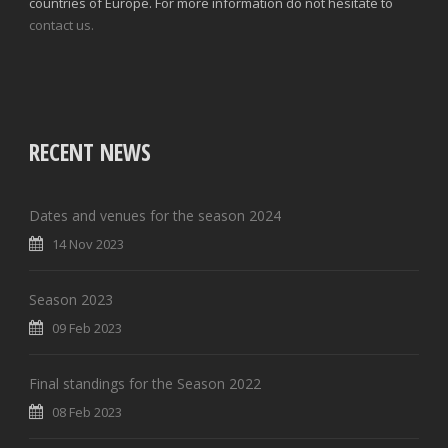
countries of Europe. For more information do not hesitate to
contact us.
RECENT NEWS
Dates and venues for the season 2024
14 Nov 2023
Season 2023
09 Feb 2023
Final standings for the Season 2022
08 Feb 2023