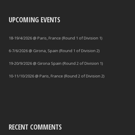
UPCOMING EVENTS
18-19/4/2026 @ Paris, France (Round 1 of Division 1)
6-7/6/2026 @ Girona, Spain (Round 1 of Division 2)
19-20/9/2026 @ Girona Spain (Round 2 of Division 1)
10-11/10/2026 @ Paris, France (Round 2 of Division 2)
RECENT COMMENTS