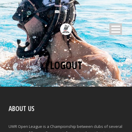
LOGOUT
ABOUT US
UWR Open League is a Championship between clubs of several