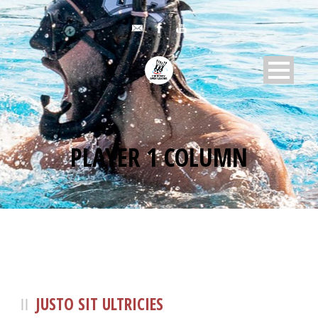
PLAYER 1 COLUMN
JUSTO SIT ULTRICIES