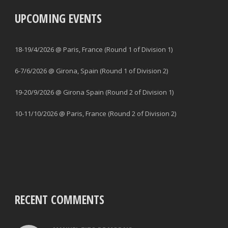
UPCOMING EVENTS
18-19/4/2026 @ Paris, France (Round 1 of Division 1)
6-7/6/2026 @ Girona, Spain (Round 1 of Division 2)
19-20/9/2026 @ Girona Spain (Round 2 of Division 1)
10-11/10/2026 @ Paris, France (Round 2 of Division 2)
RECENT COMMENTS