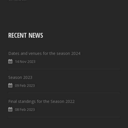
RECENT NEWS
Dates and venues for the season 2024
14 Nov 2023
Season 2023
09 Feb 2023
Final standings for the Season 2022
08 Feb 2023