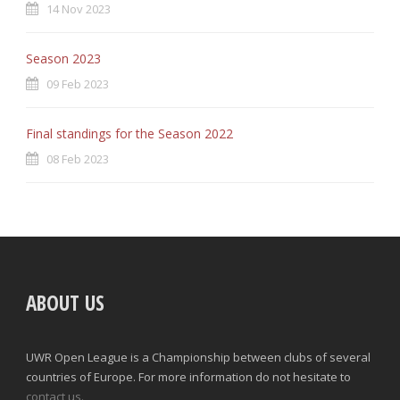
14 Nov 2023
Season 2023
09 Feb 2023
Final standings for the Season 2022
08 Feb 2023
ABOUT US
UWR Open League is a Championship between clubs of several
countries of Europe. For more information do not hesitate to
contact us.