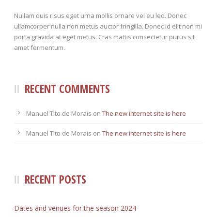
Nullam quis risus eget urna mollis ornare vel eu leo. Donec
ullamcorper nulla non metus auctor fringilla. Donec id elit non mi
porta gravida at eget metus. Cras mattis consectetur purus sit
amet fermentum.
RECENT COMMENTS
Manuel Tito de Morais
on
The new internet site is here
Manuel Tito de Morais
on
The new internet site is here
RECENT POSTS
Dates and venues for the season 2024