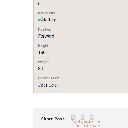
6
Nationality
Italy
Position
Forward
Height
180
Weight
80
Current Team
Jesi, Jesi
Share Post: