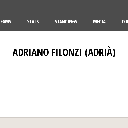
TEAMS
STATS
STANDINGS
MEDIA
CO
ADRIANO FILONZI (ADRIÀ)