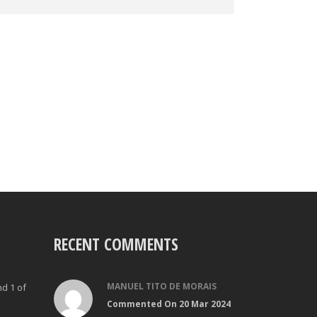
RECENT COMMENTS
MANUEL TITO DE MORAIS
nd 1 of
Commented On 20 Mar 2024