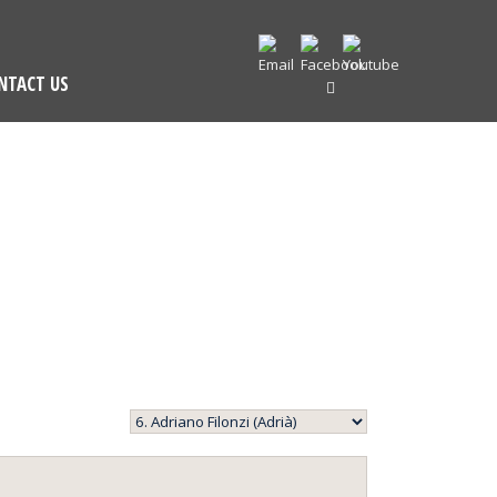
NTACT US