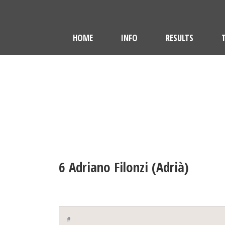
HOME
INFO
RESULTS
6
Adriano Filonzi (Adrià)
#