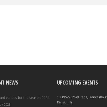
NT NEWS
UPCOMING EVENTS
18-19/4/2026 @ Paris, France (Rou
and venues for the season 2024
Division 1)
ov 2023