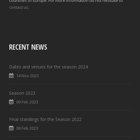
countries of Europe. For more information do not hesitate to
contact us.
RECENT NEWS
Dates and venues for the season 2024
14 Nov 2023
Season 2023
09 Feb 2023
Final standings for the Season 2022
08 Feb 2023