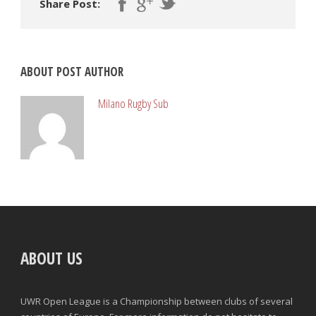
Share Post:
ABOUT POST AUTHOR
Milano Rugby Sub
ABOUT US
UWR Open League is a Championship between clubs of several