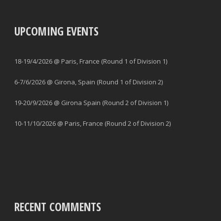
UPCOMING EVENTS
18-19/4/2026 @ Paris, France (Round 1 of Division 1)
6-7/6/2026 @ Girona, Spain (Round 1 of Division 2)
19-20/9/2026 @ Girona Spain (Round 2 of Division 1)
10-11/10/2026 @ Paris, France (Round 2 of Division 2)
RECENT COMMENTS