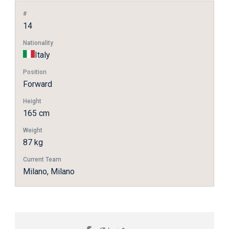
#
14
Nationality
Italy
Position
Forward
Height
165 cm
Weight
87 kg
Current Team
Milano, Milano