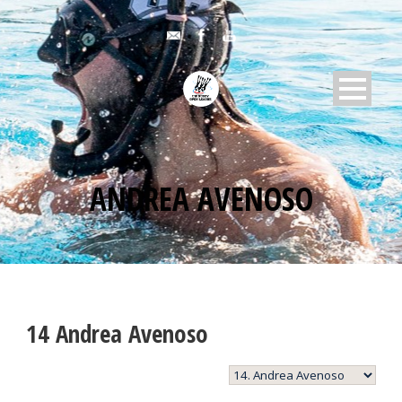
ANDREA AVENOSO
14
Andrea Avenoso