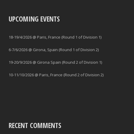
UPCOMING EVENTS
18-19/4/2026 @ Paris, France (Round 1 of Division 1)
6-7/6/2026 @ Girona, Spain (Round 1 of Division 2)
19-20/9/2026 @ Girona Spain (Round 2 of Division 1)
10-11/10/2026 @ Paris, France (Round 2 of Division 2)
RECENT COMMENTS