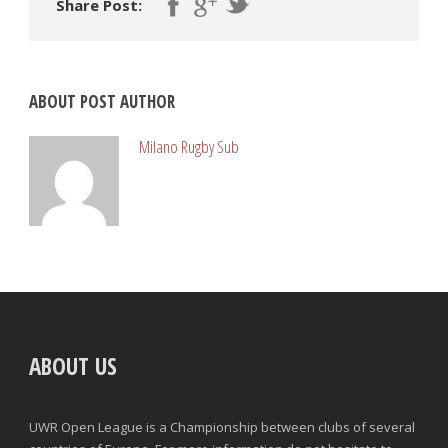
Share Post:
ABOUT POST AUTHOR
Milano Rugby Sub
ABOUT US
UWR Open League is a Championship between clubs of several