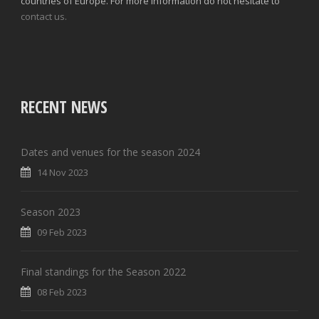
countries of Europe. For more information do not hesitate to
contact us.
RECENT NEWS
Dates and venues for the season 2024
14 Nov 2023
Season 2023
09 Feb 2023
Final standings for the Season 2022
08 Feb 2023