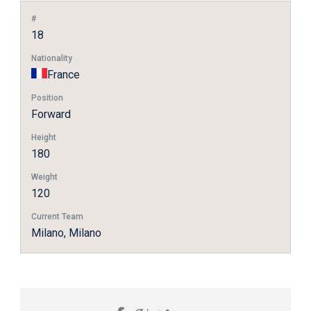
#
18
Nationality
France
Position
Forward
Height
180
Weight
120
Current Team
Milano, Milano