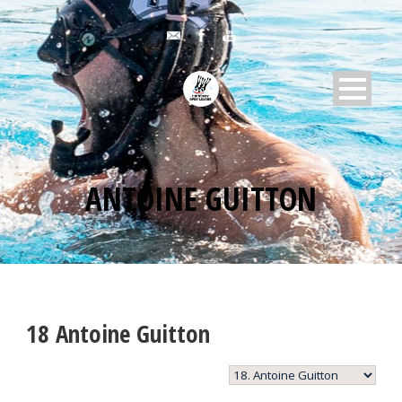
ANTOINE GUITTON
18
Antoine Guitton