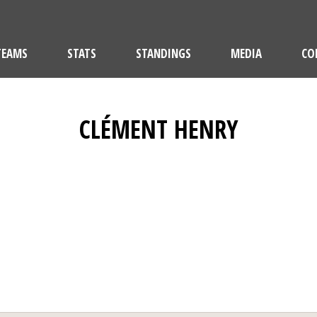
TEAMS
STATS
STANDINGS
MEDIA
CO
CLÉMENT HENRY