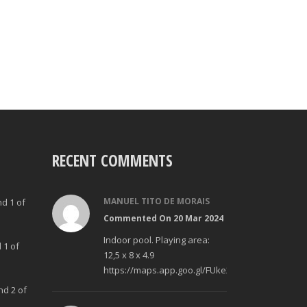
RECENT COMMENTS
MANUEL TITO DE MORAIS
nd 1 of
Commented On 20 Mar 2024
Indoor pool. Playing area:
 1 of
12,5 x 8 x 4.9
https://maps.app.goo.gl/FUke23Bzp1aCfMhd6
nd 2 of