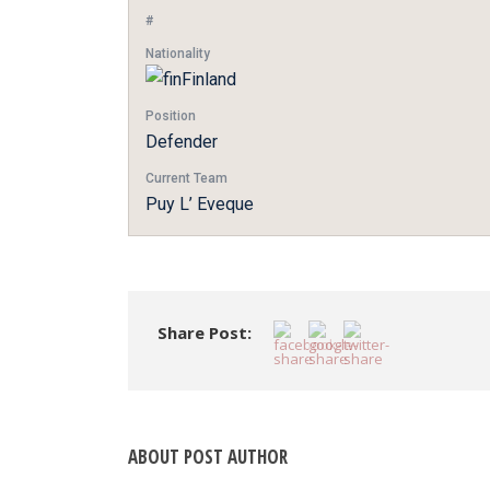
#
Nationality
Finland
Position
Defender
Current Team
Puy L’ Eveque
Share Post:
ABOUT POST AUTHOR