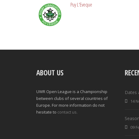
Puy L'Eveque
ABOUT US
RECE
UWR Open League is a Championship
Dates 
between clubs of several countries of
14 N
Europe. For more information do not
hesitate to
contact us.
Season
09 F