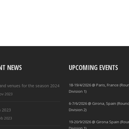
NT NEWS
UPCOMING EVENTS
18-19/4/2026 @ Paris, France (Rou
and venues for the season 2024
Division 1)
ov 2023
6-7/6/2026 @ Girona, Spain (Round
 2023
Division 2)
eb 2023
19-20/9/2026 @ Girona Spain (Rou
Division 1)