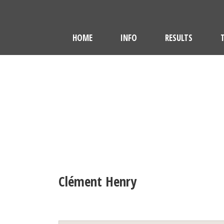
HOME
INFO
RESULTS
Clément Henry