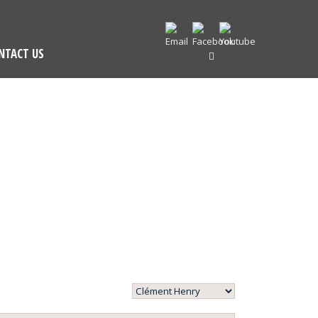
NTACT US