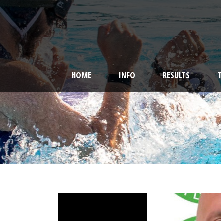
HOME
INFO
RESULTS