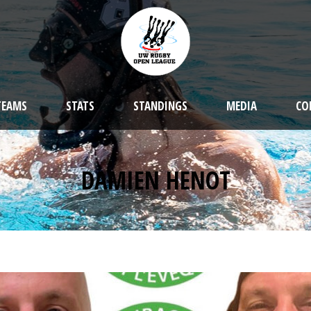
TEAMS
STATS
STANDINGS
MEDIA
CO
DAMIEN HENOT