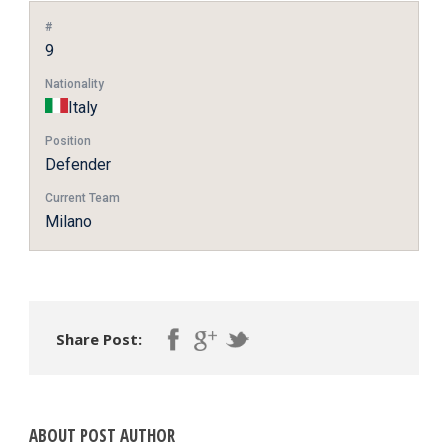
#
9
Nationality
Italy
Position
Defender
Current Team
Milano
Share Post:
ABOUT POST AUTHOR