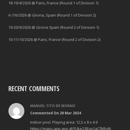
18-19/4/2026 @ Paris, France (Round 1 of Division 1)
6-7/6/2026 @ Girona, Spain (Round 1 of Division 2)
19-20/9/2026 @ Girona Spain (Round 2 of Division 1)
10-11/10/2026 @ Paris, France (Round 2 of Division 2)
RECENT COMMENTS
MANUEL TITO DE MORAIS
Commented On 20 Mar 2024
Indoor pool. Playing area: 12,5 x 8 x 4.9
https://maps.app.goo.gl/FUke23Bzp1aCfMhd6