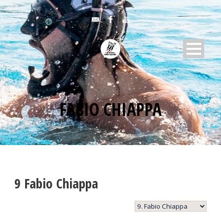
FABIO CHIAPPA
9
Fabio Chiappa