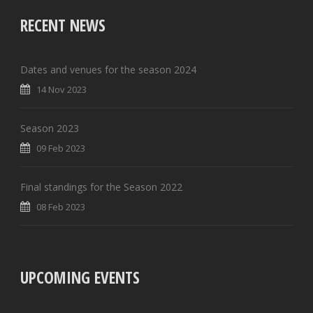
RECENT NEWS
Dates and venues for the season 2024
14 Nov 2023
Season 2023
09 Feb 2023
Final standings for the Season 2022
08 Feb 2023
UPCOMING EVENTS