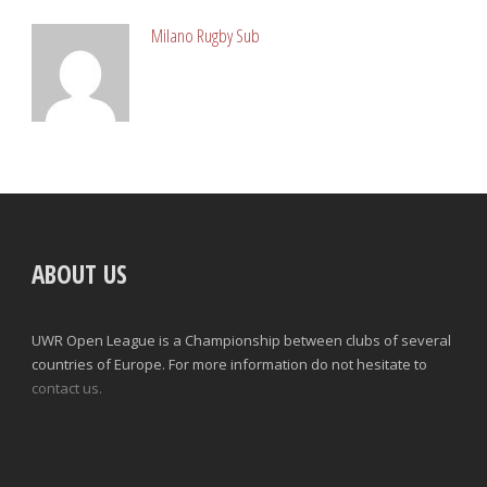
Milano Rugby Sub
ABOUT US
UWR Open League is a Championship between clubs of several
countries of Europe. For more information do not hesitate to
contact us.