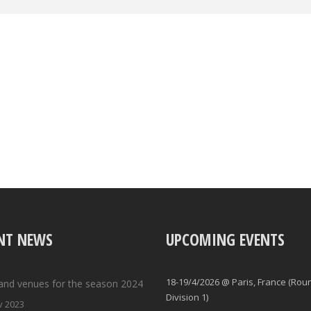
NT NEWS
UPCOMING EVENTS
18-19/4/2026 @ Paris, France (Rou
and venues for the season 2024
Division 1)
v 2023