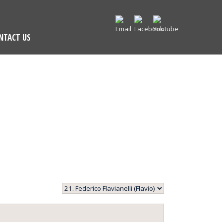
NTACT US