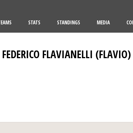
TEAMS
STATS
STANDINGS
MEDIA
CO
FEDERICO FLAVIANELLI (FLAVIO)