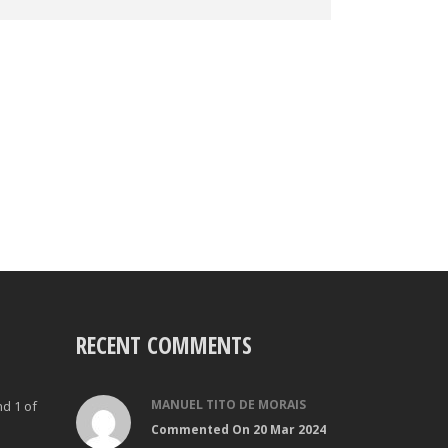
RECENT COMMENTS
MANUEL TITO DE MORAIS
nd 1 of
Commented On 20 Mar 2024