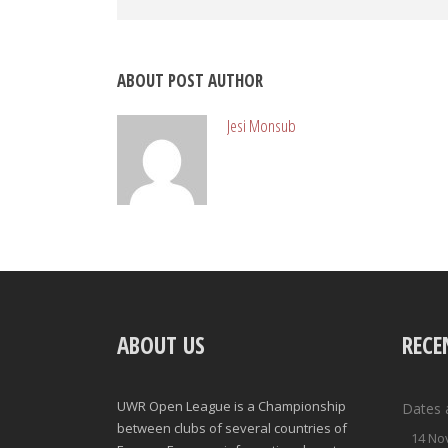
ABOUT POST AUTHOR
Jesi Monsub
ABOUT US
RECE
UWR Open League is a Championship
Dates 
between clubs of several countries of
14 No