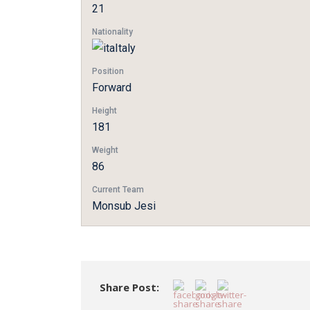
21
Nationality
Italy
Position
Forward
Height
181
Weight
86
Current Team
Monsub Jesi
Share Post: