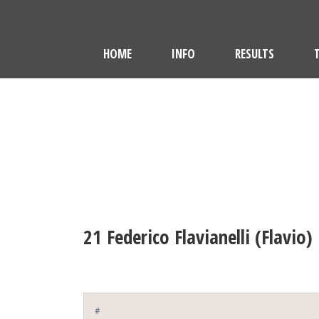
HOME
INFO
RESULTS
21
Federico Flavianelli (Flavio)
#