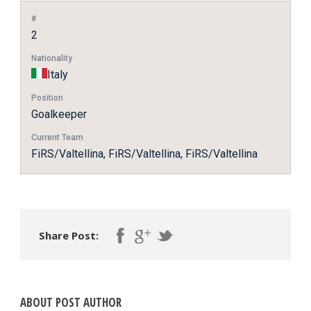
#
2
Nationality
Italy
Position
Goalkeeper
Current Team
FiRS/Valtellina, FiRS/Valtellina, FiRS/Valtellina
Share Post:
ABOUT POST AUTHOR