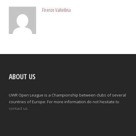
Firenze Valtellina
ABOUT US
UWR Open League is a Championship between clubs of several
countries of Europe. For more information do not hesitate to
contact us.