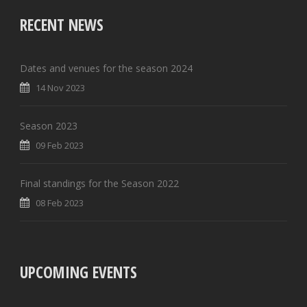
RECENT NEWS
Dates and venues for the season 2024
14 Nov 2023
Season 2023
09 Feb 2023
Final standings for the Season 2022
08 Feb 2023
UPCOMING EVENTS