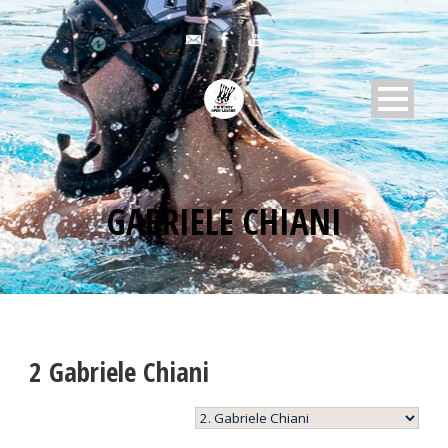
GABRIELE CHIANI
2
Gabriele Chiani