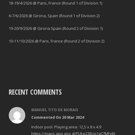
18-19/4/2026 @ Paris, France (Round 1 of Division 1)
6-7/6/2026 @ Girona, Spain (Round 1 of Division 2)
19-20/9/2026 @ Girona Spain (Round 2 of Division 1)
10-11/10/2026 @ Paris, France (Round 2 of Division 2)
RECENT COMMENTS
MANUEL TITO DE MORAIS
Commented On 20 Mar 2024
Indoor pool. Playing area: 12,5 x 8 x 4.9
https://maps.app.goo.gl/FUke23Bzp1aCfMhd6