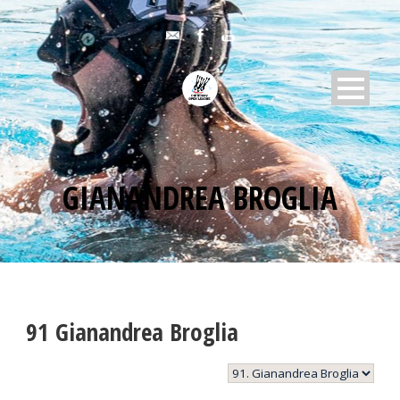
GIANANDREA BROGLIA
91
Gianandrea Broglia