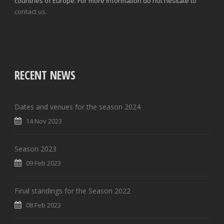
countries of Europe. For more information do not hesitate to
contact us.
RECENT NEWS
Dates and venues for the season 2024
14 Nov 2023
Season 2023
09 Feb 2023
Final standings for the Season 2022
08 Feb 2023