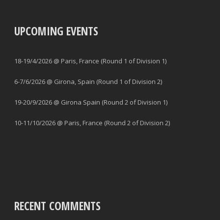
UPCOMING EVENTS
18-19/4/2026 @ Paris, France (Round 1 of Division 1)
6-7/6/2026 @ Girona, Spain (Round 1 of Division 2)
19-20/9/2026 @ Girona Spain (Round 2 of Division 1)
10-11/10/2026 @ Paris, France (Round 2 of Division 2)
RECENT COMMENTS