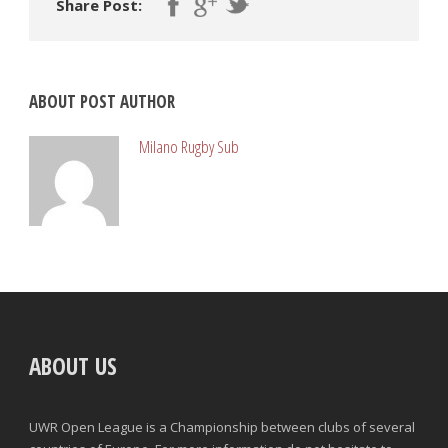
Share Post:
ABOUT POST AUTHOR
Milano Rugby Sub
ABOUT US
UWR Open League is a Championship between clubs of several