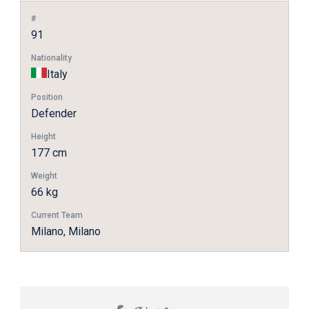
#
91
Nationality
Italy
Position
Defender
Height
177 cm
Weight
66 kg
Current Team
Milano, Milano