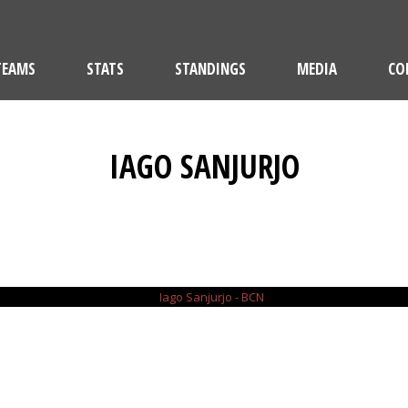
TEAMS
STATS
STANDINGS
MEDIA
CO
IAGO SANJURJO