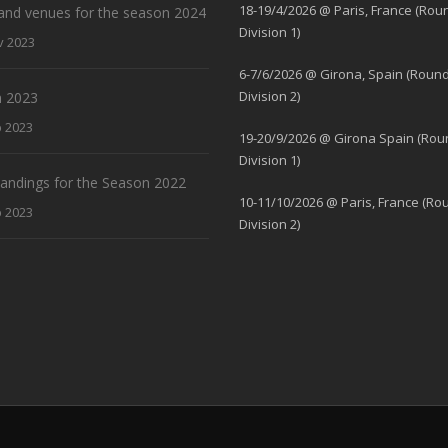
18-19/4/2026 @ Paris, France (Rou
and venues for the season 2024
Division 1)
v 2023
6-7/6/2026 @ Girona, Spain (Round
Division 2)
 2023
b 2023
19-20/9/2026 @ Girona Spain (Rou
Division 1)
standings for the Season 2022
10-11/10/2026 @ Paris, France (Ro
b 2023
Division 2)