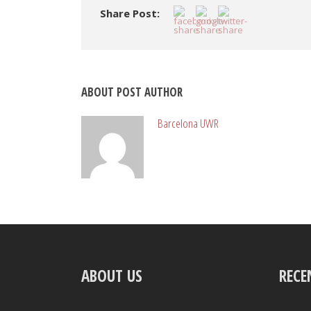
Share Post:
ABOUT POST AUTHOR
Barcelona UWR
ABOUT US
RECE