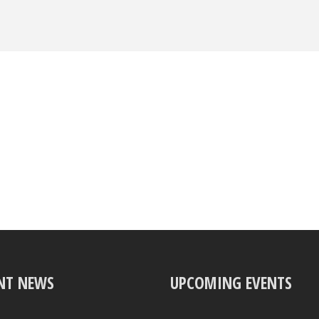
NT NEWS
UPCOMING EVENTS