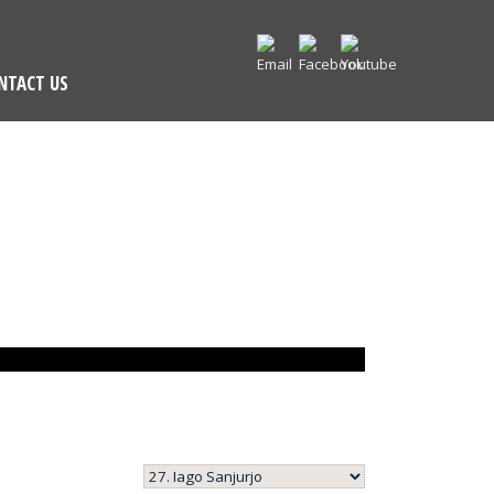
NTACT US