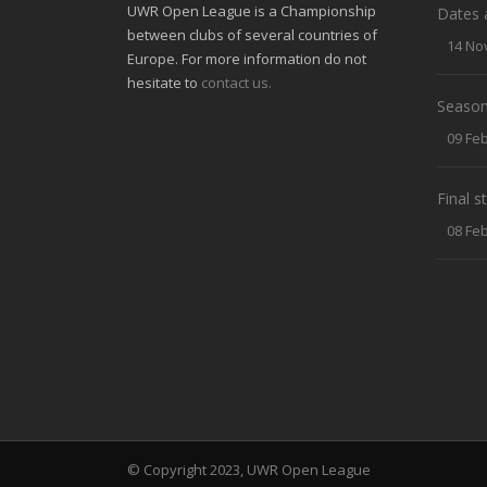
UWR Open League is a Championship
Dates 
between clubs of several countries of
14 No
Europe. For more information do not
hesitate to
contact us.
Season
09 Fe
Final 
08 Fe
© Copyright 2023, UWR Open League