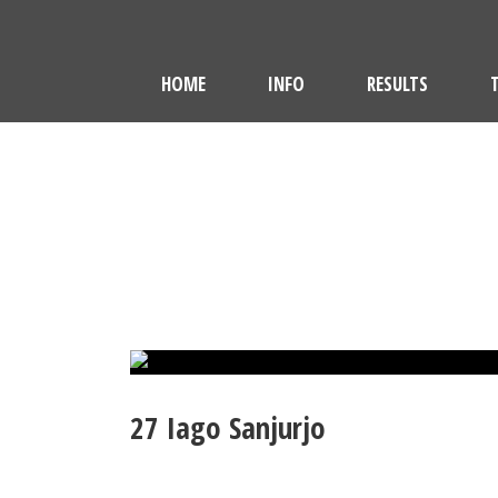
HOME
INFO
RESULTS
27
Iago Sanjurjo