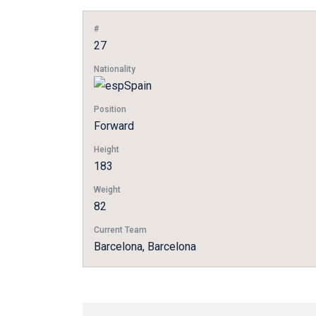
#
27
Nationality
Spain
Position
Forward
Height
183
Weight
82
Current Team
Barcelona, Barcelona