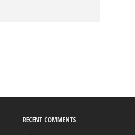
RECENT COMMENTS