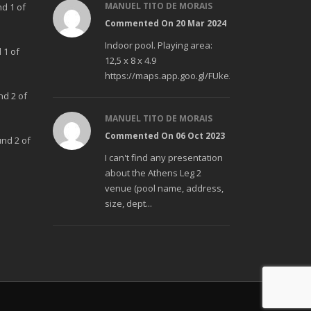
MANUEL TITO DE MORAIS
nd 1 of
Commented On 20 Mar 2024
Indoor pool. Playing area:
 1 of
12,5 x 8 x 4.9
https://maps.app.goo.gl/FUke23Bzp1aCfMhd6
nd 2 of
MANUEL TITO DE MORAIS
Commented On 06 Oct 2023
und 2 of
I can't find any presentation
about the Athens Leg 2
venue (pool name, address,
size, dept...