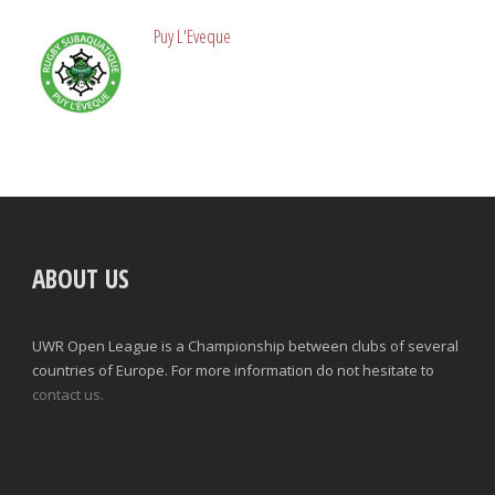
Puy L'Eveque
ABOUT US
UWR Open League is a Championship between clubs of several
countries of Europe. For more information do not hesitate to
contact us.