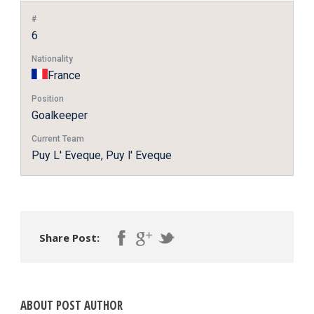
#
6
Nationality
France
Position
Goalkeeper
Current Team
Puy L' Eveque, Puy l' Eveque
Share Post:
ABOUT POST AUTHOR