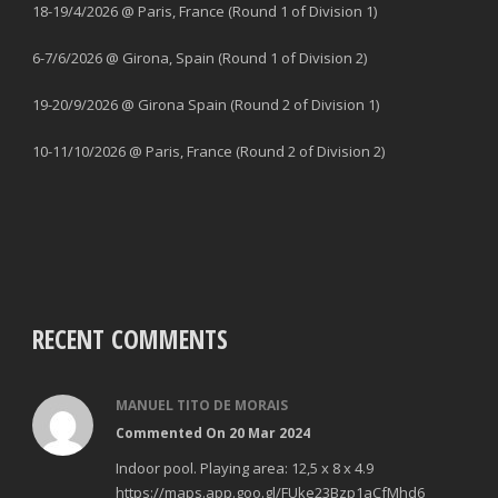
18-19/4/2026 @ Paris, France (Round 1 of Division 1)
6-7/6/2026 @ Girona, Spain (Round 1 of Division 2)
19-20/9/2026 @ Girona Spain (Round 2 of Division 1)
10-11/10/2026 @ Paris, France (Round 2 of Division 2)
RECENT COMMENTS
MANUEL TITO DE MORAIS
Commented On 20 Mar 2024
Indoor pool. Playing area: 12,5 x 8 x 4.9
https://maps.app.goo.gl/FUke23Bzp1aCfMhd6