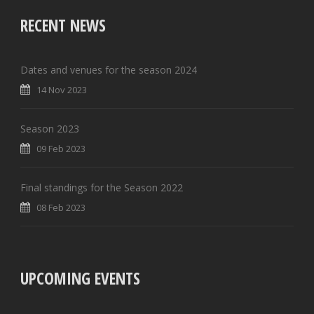
RECENT NEWS
Dates and venues for the season 2024
14 Nov 2023
Season 2023
09 Feb 2023
Final standings for the Season 2022
08 Feb 2023
UPCOMING EVENTS