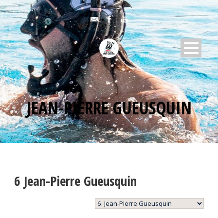
JEAN-PIERRE GUEUSQUIN
6
Jean-Pierre Gueusquin