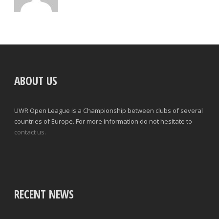
ABOUT US
UWR Open League is a Championship between clubs of several
countries of Europe. For more information do not hesitate to
contact us.
RECENT NEWS