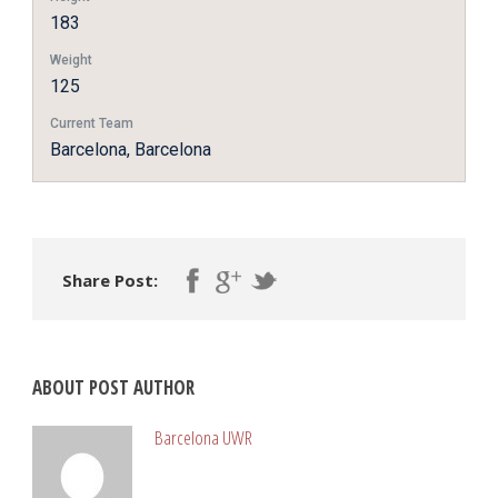
183
Weight
125
Current Team
Barcelona, Barcelona
Share Post:
ABOUT POST AUTHOR
Barcelona UWR