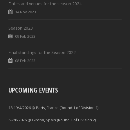
Dates and venues for the season 2024
14 Nov 2023
Season 2023
09 Feb 2023
Final standings for the Season 2022
08 Feb 2023
UPCOMING EVENTS
18-19/4/2026 @ Paris, France (Round 1 of Division 1)
6-7/6/2026 @ Girona, Spain (Round 1 of Division 2)