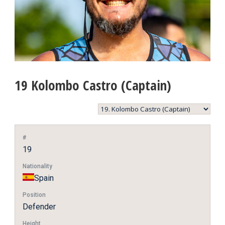
19
Kolombo Castro (Captain)
#
19
Nationality
Spain
Position
Defender
Height