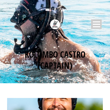
KOLOMBO CASTRO
(CAPTAIN)