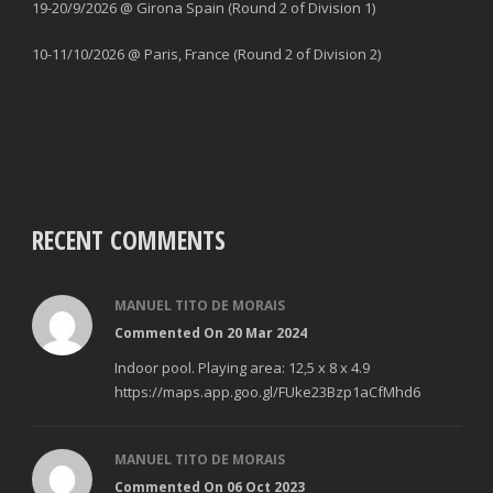
19-20/9/2026 @ Girona Spain (Round 2 of Division 1)
10-11/10/2026 @ Paris, France (Round 2 of Division 2)
RECENT COMMENTS
MANUEL TITO DE MORAIS
Commented On 20 Mar 2024
Indoor pool. Playing area: 12,5 x 8 x 4.9
https://maps.app.goo.gl/FUke23Bzp1aCfMhd6
MANUEL TITO DE MORAIS
Commented On 06 Oct 2023