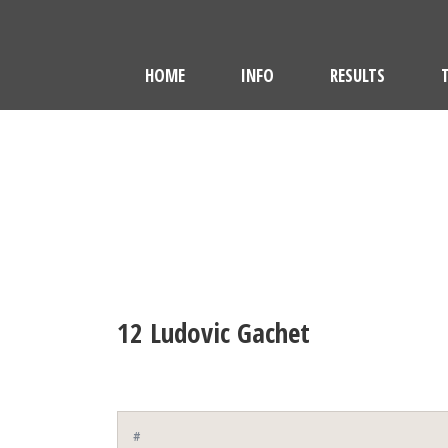
HOME
INFO
RESULTS
12
Ludovic Gachet
#