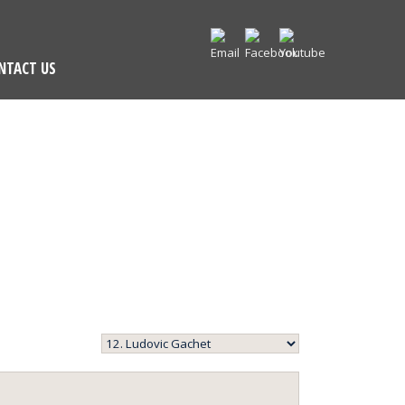
NTACT US