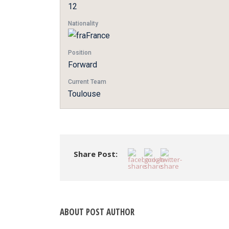
12
Nationality
France
Position
Forward
Current Team
Toulouse
Share Post:
ABOUT POST AUTHOR