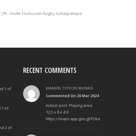
fr_FR - Stade Toulousain Rugby Subaquatique
RECENT COMMENTS
MANUEL TITO DE MORAIS
nd 1 of
Commented On 20 Mar 2024
Indoor pool. Playing area:
 1 of
12,5 x 8 x 4.9
https://maps.app.goo.gl/FUke23Bzp1aCfMhd6
nd 2 of