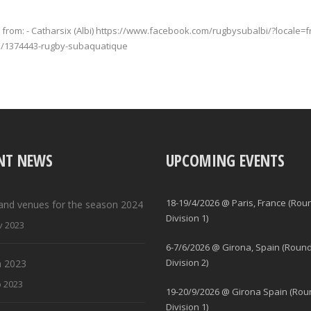
from: - Catharsix (Albi) https://www.facebook.com/rugbysubalbi/?locale=
ge/1374443-rugby-subaquatique
NT NEWS
UPCOMING EVENTS
18-19/4/2026 @ Paris, France (Rou
and venues for the season 2024
Division 1)
v 2023
6-7/6/2026 @ Girona, Spain (Round
Division 2)
 2023
b 2023
19-20/9/2026 @ Girona Spain (Rou
Division 1)