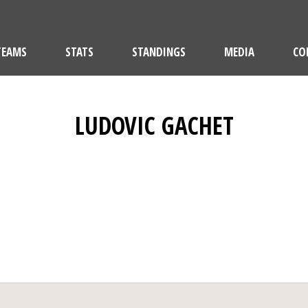
TEAMS
STATS
STANDINGS
MEDIA
CO
LUDOVIC GACHET