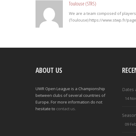
Toulouse (STRS)
We are a team composed of players 
(Toulouse) https://www.stwp.fr/pa
ABOUT US
RECE
UWR Open League is a Championship
Dates 
between clubs of several countries of
14 No
Europe. For more information do not
hesitate to
contact us.
Season
09 Fe