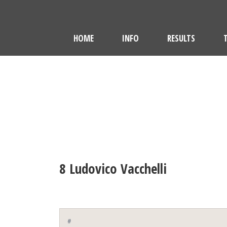
HOME
INFO
RESULTS
8
Ludovico Vacchelli
#