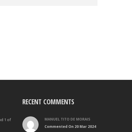
RECENT COMMENTS
MANUEL TITO DE MORAIS
nd 1 of
Commented On 20 Mar 2024