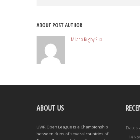
ABOUT POST AUTHOR
Milano Rugby Sub
ABOUT US
RECE
UWR Open League is a Championship
Dates 
between clubs of several countries of
14 No