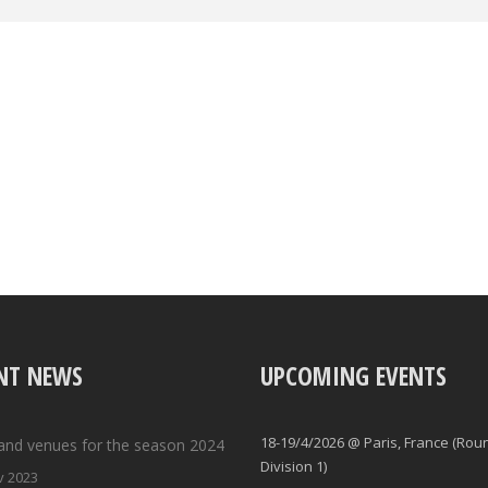
NT NEWS
UPCOMING EVENTS
18-19/4/2026 @ Paris, France (Rou
and venues for the season 2024
Division 1)
v 2023