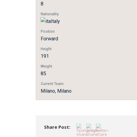
8
Nationality
Italy
Position
Forward
Height
191
Weight
85
Current Team
Milano, Milano
Share Post: