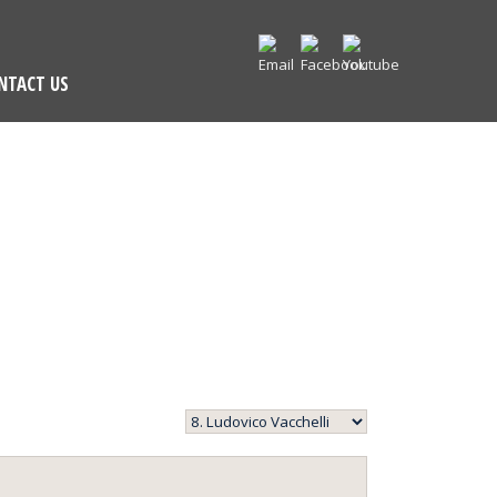
NTACT US