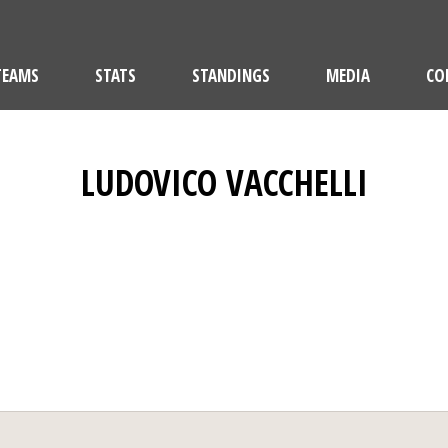
TEAMS
STATS
STANDINGS
MEDIA
CO
LUDOVICO VACCHELLI