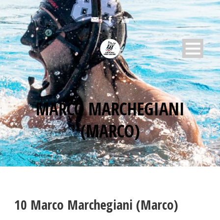
MARCO MARCHEGIANI
(MARCO)
10
Marco Marchegiani (Marco)