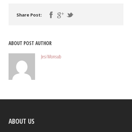
Share Post:
ABOUT POST AUTHOR
Jesi Monsub
ABOUT US