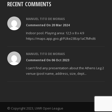
RECENT COMMENTS
MANUEL TITO DE MORAIS
Commented On 20 Mar 2024
Indoor pool. Playing area: 12,5 x 8 x 4.9
https://maps.app.goo.gl/FUke23Bzp1aCfMhd6
MANUEL TITO DE MORAIS
Commented On 06 Oct 2023
I can't find any presentation about the Athens Leg 2
venue (pool name, address, size, dept...
© Copyright 2023, UWR Open League