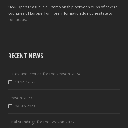
UWR Open League is a Championship between clubs of several
countries of Europe. For more information do not hesitate to
contact us.
RECENT NEWS
Dates and venues for the season 2024
14 Nov 2023
Season 2023
09 Feb 2023
Final standings for the Season 2022