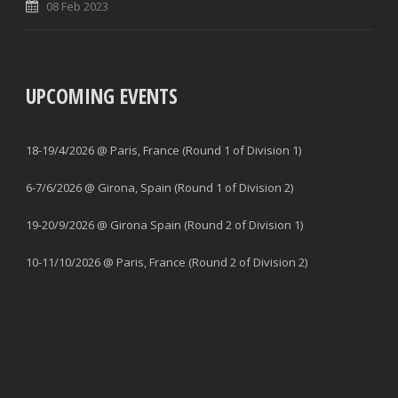
08 Feb 2023
UPCOMING EVENTS
18-19/4/2026 @ Paris, France (Round 1 of Division 1)
6-7/6/2026 @ Girona, Spain (Round 1 of Division 2)
19-20/9/2026 @ Girona Spain (Round 2 of Division 1)
10-11/10/2026 @ Paris, France (Round 2 of Division 2)