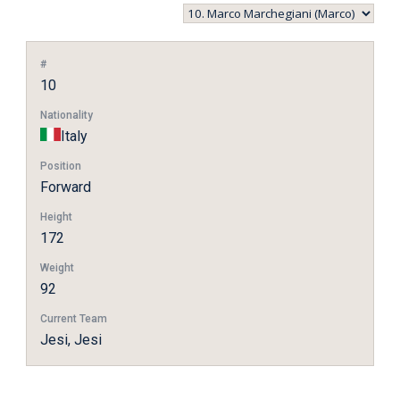
#
10
Nationality
Italy
Position
Forward
Height
172
Weight
92
Current Team
Jesi, Jesi