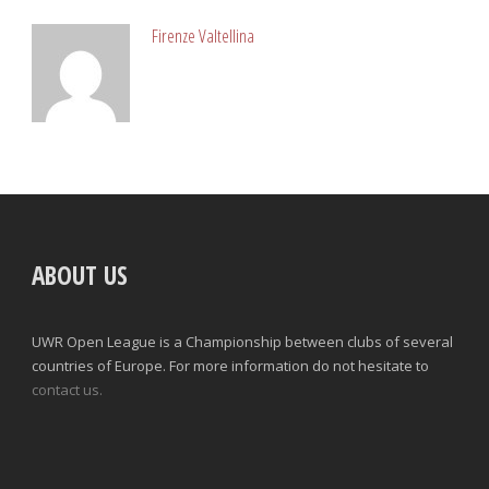
Firenze Valtellina
ABOUT US
UWR Open League is a Championship between clubs of several
countries of Europe. For more information do not hesitate to
contact us.