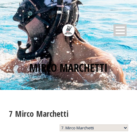
MIRCO MARCHETTI
7
Mirco Marchetti