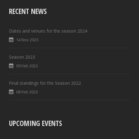
RECENT NEWS
Dates and venues for the season 2024
14 Nov 2023
Season 2023
09 Feb 2023
Final standings for the Season 2022
08 Feb 2023
UPCOMING EVENTS