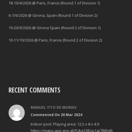
18-19/4/2026 @ Paris, France (Round 1 of Division 1)
6-7/6/2026 @ Girona, Spain (Round 1 of Division 2)
19-20/9/2026 @ Girona Spain (Round 2 of Division 1)
10-11/10/2026 @ Paris, France (Round 2 of Division 2)
RECENT COMMENTS
MANUEL TITO DE MORAIS
Commented On 20 Mar 2024
Indoor pool. Playing area: 12,5 x 8 x 4.9
https://maps.app.goo.gl/FUke23Bzp1aCfMhd6