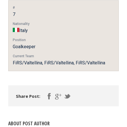
#
7
Nationality
Italy
Position
Goalkeeper
Current Team
FiRS/Valtellina, FiRS/Valtellina, FiRS/Valtellina
Share Post:
ABOUT POST AUTHOR