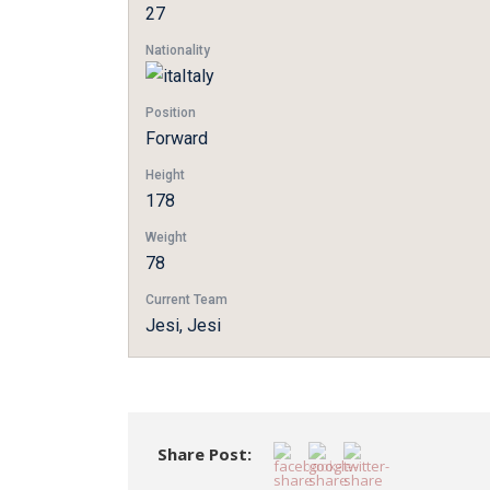
27
Nationality
Italy
Position
Forward
Height
178
Weight
78
Current Team
Jesi, Jesi
Share Post: