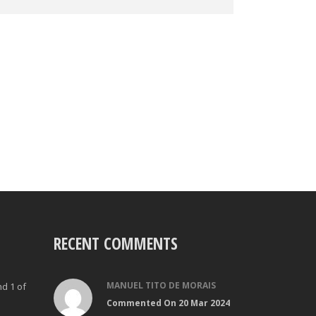
RECENT COMMENTS
MANUEL TITO DE MORAIS
nd 1 of
Commented On 20 Mar 2024