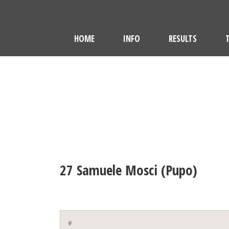
HOME
INFO
RESULTS
27
Samuele Mosci (Pupo)
#