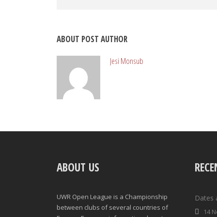
ABOUT POST AUTHOR
Jesi Monsub
ABOUT US
RECE
UWR Open League is a Championship
Dates 
between clubs of several countries of
14 N