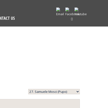
NTACT US