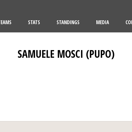
TEAMS
STATS
STANDINGS
MEDIA
CO
SAMUELE MOSCI (PUPO)