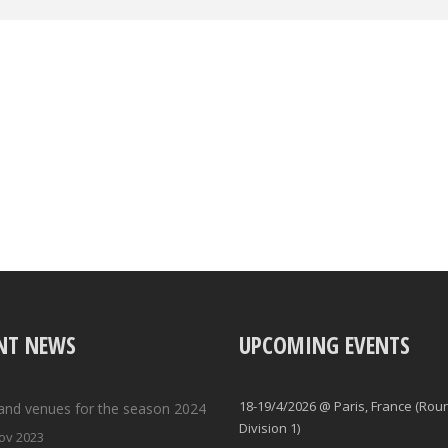
NT NEWS
UPCOMING EVENTS
18-19/4/2026 @ Paris, France (Rou
and venues for the season 2024
Division 1)
ov 2023