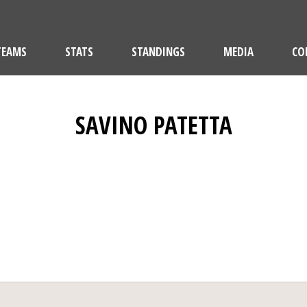
TEAMS
STATS
STANDINGS
MEDIA
CO
SAVINO PATETTA