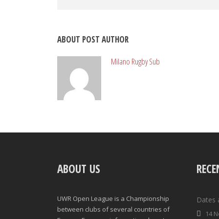
ABOUT POST AUTHOR
Milano Rugby Sub
ABOUT US
RECE
UWR Open League is a Championship
Dates 
between clubs of several countries of
14 N