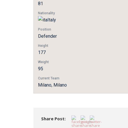
81
Nationality
Italy
Position
Defender
Height
177
Weight
95
Current Team
Milano, Milano
Share Post: