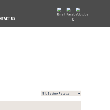
NTACT US