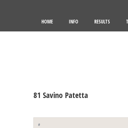
HOME
INFO
RESULTS
81
Savino Patetta
#