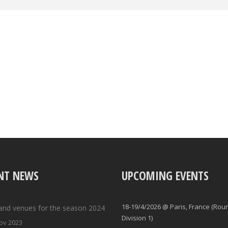
NT NEWS
UPCOMING EVENTS
18-19/4/2026 @ Paris, France (Rou
and venues for the season 2024
Division 1)
ov 2023