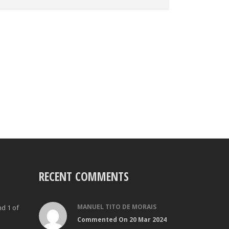
RECENT COMMENTS
MANUEL TITO DE MORAIS
nd 1 of
Commented On 20 Mar 2024