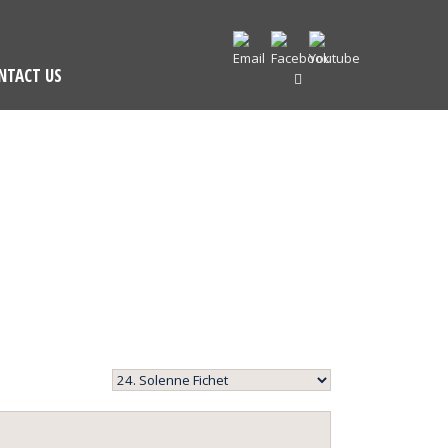
NTACT US