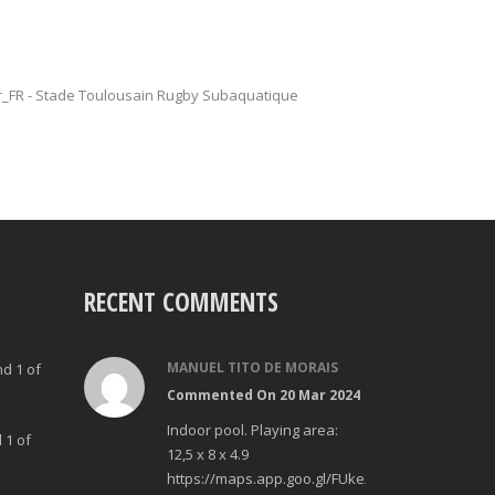
fr_FR - Stade Toulousain Rugby Subaquatique
RECENT COMMENTS
MANUEL TITO DE MORAIS
nd 1 of
Commented On 20 Mar 2024
Indoor pool. Playing area:
 1 of
12,5 x 8 x 4.9
https://maps.app.goo.gl/FUke23Bzp1aCfMhd6