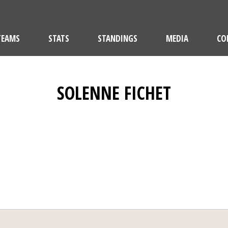
TEAMS
STATS
STANDINGS
MEDIA
CO
SOLENNE FICHET