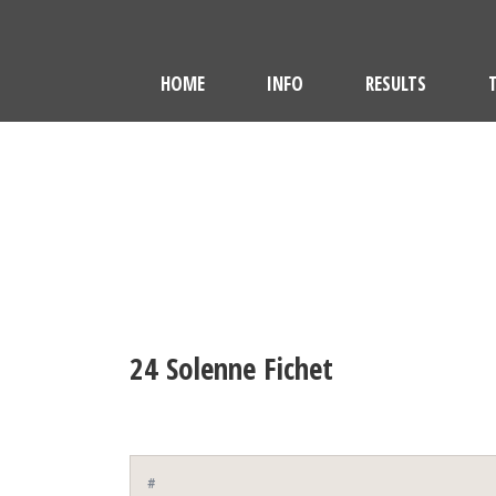
HOME
INFO
RESULTS
24
Solenne Fichet
#