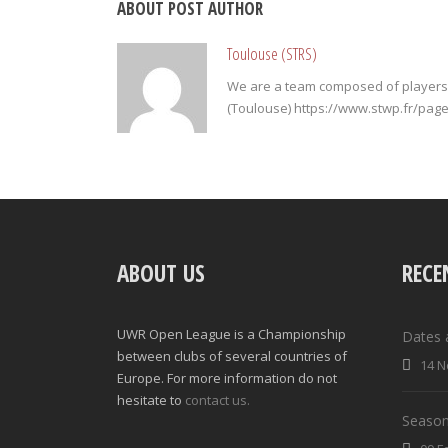
ABOUT POST AUTHOR
Toulouse (STRS)
We are a team composed of players 
(Toulouse) https://www.stwp.fr/pa
ABOUT US
RECE
UWR Open League is a Championship
Dates 
between clubs of several countries of
14 N
Europe. For more information do not
hesitate to
contact us.
Season