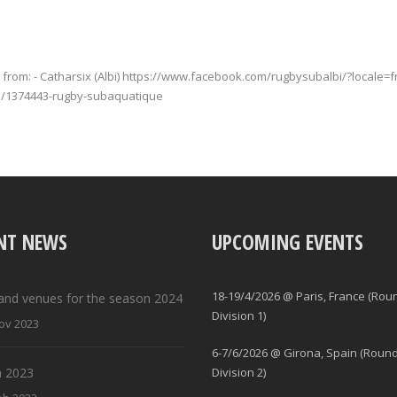
from: - Catharsix (Albi) https://www.facebook.com/rugbysubalbi/?locale=
ge/1374443-rugby-subaquatique
NT NEWS
UPCOMING EVENTS
18-19/4/2026 @ Paris, France (Rou
and venues for the season 2024
Division 1)
ov 2023
6-7/6/2026 @ Girona, Spain (Round
 2023
Division 2)