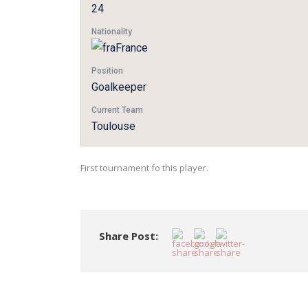
24
Nationality
France
Position
Goalkeeper
Current Team
Toulouse
First tournament fo this player.
Share Post: