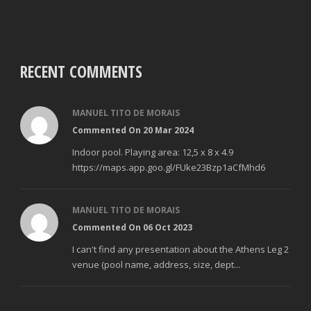
RECENT COMMENTS
MANUEL TITO DE MORAIS
Commented On 20 Mar 2024
Indoor pool. Playing area: 12,5 x 8 x 4.9
https://maps.app.goo.gl/FUke23Bzp1aCfMhd6
MANUEL TITO DE MORAIS
Commented On 06 Oct 2023
I can't find any presentation about the Athens Leg 2
venue (pool name, address, size, dept...