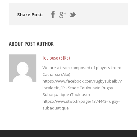
Share Post:
ABOUT POST AUTHOR
Toulouse (STRS)
We are a team composed of players from: -
Catharsix (Albi)
https://www.facebook.com/rugbysubalbi/?
locale=fr_FR - Stade Toulousain Rugby
Subaquatique (Toulouse)
https://www.stwp.fr/page/1374443-rugby-
subaquatique