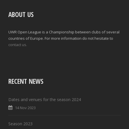
ABOUT US
UWR Open League is a Championship between clubs of several
countries of Europe. For more information do not hesitate to
contact us.
RECENT NEWS
Dates and venues for the season 2024
14 Nov 2023
Season 2023