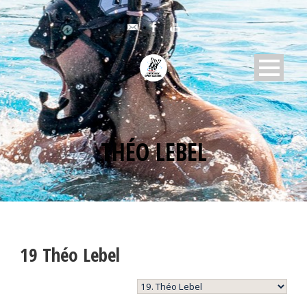
THÉO LEBEL
19
Théo Lebel