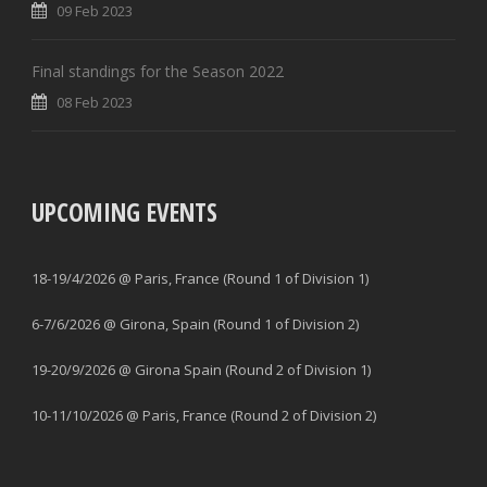
09 Feb 2023
Final standings for the Season 2022
08 Feb 2023
UPCOMING EVENTS
18-19/4/2026 @ Paris, France (Round 1 of Division 1)
6-7/6/2026 @ Girona, Spain (Round 1 of Division 2)
19-20/9/2026 @ Girona Spain (Round 2 of Division 1)
10-11/10/2026 @ Paris, France (Round 2 of Division 2)