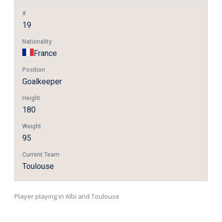
#
19
Nationality
France
Position
Goalkeeper
Height
180
Weight
95
Current Team
Toulouse
Player playing in Albi and Toulouse