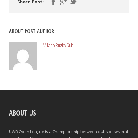
Share Post:
ABOUT POST AUTHOR
Milano Rugby Sub
ABOUT US
UWR Open League is a Championship between clubs of several