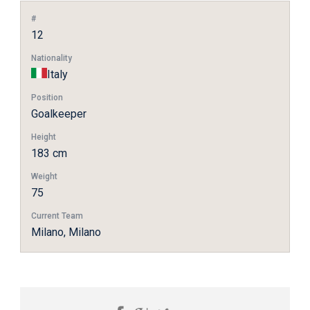
#
12
Nationality
Italy
Position
Goalkeeper
Height
183 cm
Weight
75
Current Team
Milano, Milano