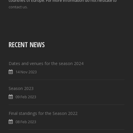
countries of Europe. For more information do not hesitate to
contact us.
RECENT NEWS
Dates and venues for the season 2024
14 Nov 2023
Season 2023
09 Feb 2023
Final standings for the Season 2022
08 Feb 2023