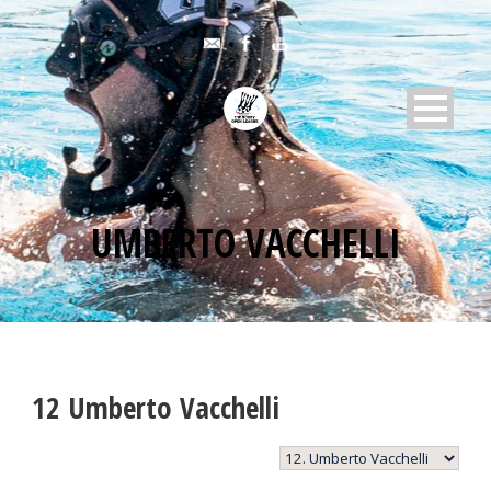
UMBERTO VACCHELLI
12
Umberto Vacchelli