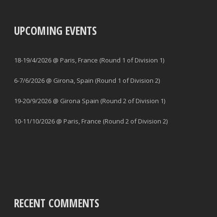
UPCOMING EVENTS
18-19/4/2026 @ Paris, France (Round 1 of Division 1)
6-7/6/2026 @ Girona, Spain (Round 1 of Division 2)
19-20/9/2026 @ Girona Spain (Round 2 of Division 1)
10-11/10/2026 @ Paris, France (Round 2 of Division 2)
RECENT COMMENTS