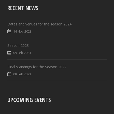
RECENT NEWS
Dates and venues for the season 2024
14 Nov 2023
Season 2023
09 Feb 2023
Final standings for the Season 2022
08 Feb 2023
UPCOMING EVENTS