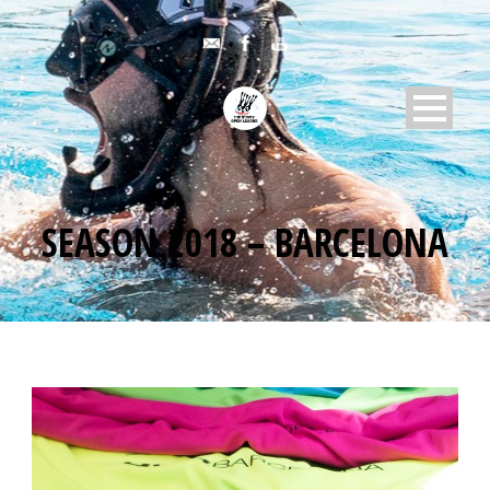
SEASON 2018 – BARCELONA