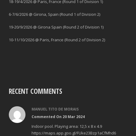
18-19/4/2026 @ Paris, France (Round 1 of Division 1)
6-7/6/2026 @ Girona, Spain (Round 1 of Division 2)
19-20/9/2026 @ Girona Spain (Round 2 of Division 1)
10-11/10/2026 @ Paris, France (Round 2 of Division 2)
RECENT COMMENTS
MANUEL TITO DE MORAIS
Commented On 20 Mar 2024
Indoor pool. Playing area: 12,5 x 8 x 4.9
https://maps.app.goo.gl/FUke23Bzp1aCfMhd6