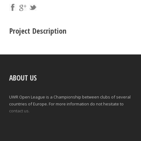
Project Description
ABOUT US
UWR Open League is a Championship between clubs of several
countries of Europe. For more information do not hesitate to
contact us.