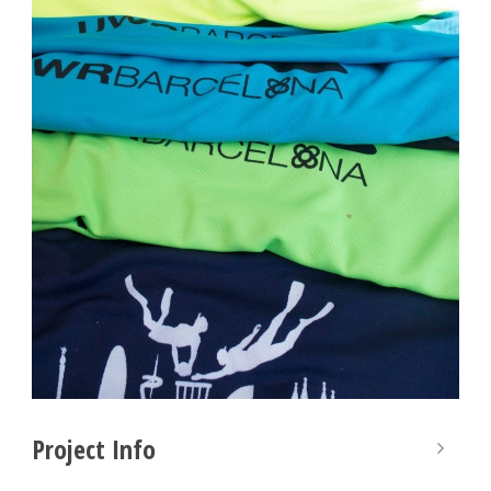
Project Info