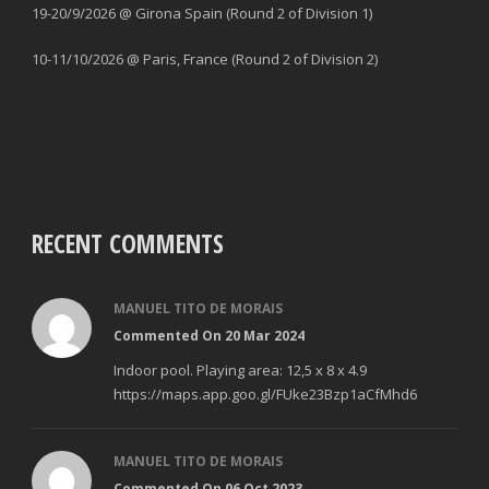
19-20/9/2026 @ Girona Spain (Round 2 of Division 1)
10-11/10/2026 @ Paris, France (Round 2 of Division 2)
RECENT COMMENTS
MANUEL TITO DE MORAIS
Commented On 20 Mar 2024
Indoor pool. Playing area: 12,5 x 8 x 4.9
https://maps.app.goo.gl/FUke23Bzp1aCfMhd6
MANUEL TITO DE MORAIS
Commented On 06 Oct 2023