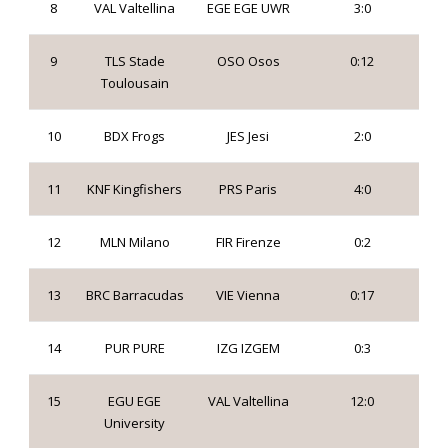
8
VAL Valtellina
EGE EGE UWR
3:0
9
TLS Stade
OSO Osos
0:12
Toulousain
10
BDX Frogs
JES Jesi
2:0
11
KNF Kingfishers
PRS Paris
4:0
12
MLN Milano
FIR Firenze
0:2
13
BRC Barracudas
VIE Vienna
0:17
14
PUR PURE
IZG IZGEM
0:3
15
EGU EGE
VAL Valtellina
12:0
University