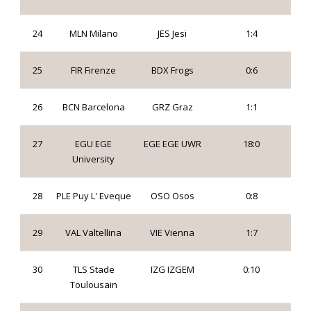
24
MLN Milano
JES Jesi
1:4
25
FIR Firenze
BDX Frogs
0:6
26
BCN Barcelona
GRZ Graz
1:1
27
EGU EGE
EGE EGE UWR
18:0
University
28
PLE Puy L' Eveque
OSO Osos
0:8
29
VAL Valtellina
VIE Vienna
1:7
30
TLS Stade
IZG IZGEM
0:10
Toulousain