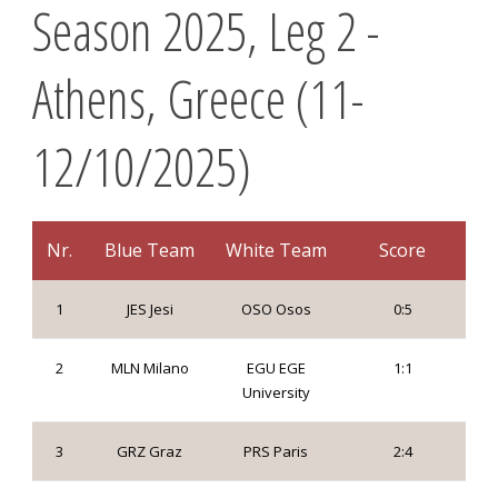
Season 2025, Leg 2 -
Athens, Greece (11-
12/10/2025)
Nr.
Blue Team
White Team
Score
1
JES Jesi
OSO Osos
0:5
2
MLN Milano
EGU EGE
1:1
University
3
GRZ Graz
PRS Paris
2:4