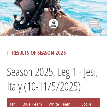
RESULTS OF SEASON 2025
Season 2025, Leg 1 - Jesi,
Italy (10-11/5/2025)
Nr.
Blue Team
White Team
Score