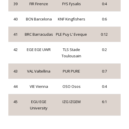
39
FIR Firenze
FYS Fysalis
0:4
40
BCN Barcelona
KNF Kingfishers
0:6
41
BRC Barracudas
PLE Puy L' Eveque
0:12
42
EGE EGE UWR
TLS Stade
0:2
Toulousain
43
VAL Valtellina
PUR PURE
0:7
44
VIE Vienna
OSO Osos
0:4
45
EGU EGE
IZG IZGEM
6:1
University