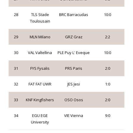
28
TLS Stade
BRC Barracudas
10:0
Toulousain
29
MLN Milano
GRZ Graz
2:2
30
VAL Valtellina
PLE Puy L' Eveque
10:0
31
FYS Fysalis
PRS Paris
2:0
32
FAT FAT UWR
JES Jesi
1:0
33
KNF Kingfishers
OSO Osos
2:0
34
EGU EGE
VIE Vienna
9:0
University