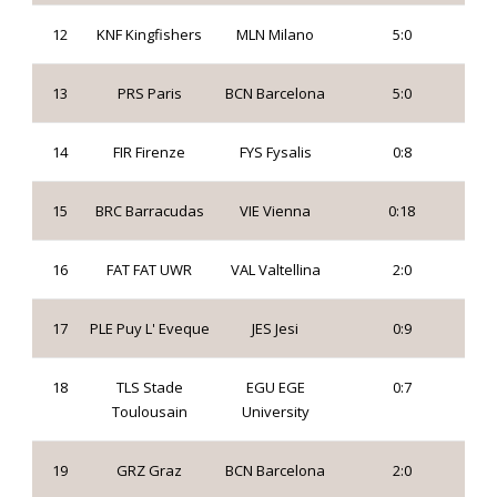
12
KNF Kingfishers
MLN Milano
5:0
13
PRS Paris
BCN Barcelona
5:0
14
FIR Firenze
FYS Fysalis
0:8
15
BRC Barracudas
VIE Vienna
0:18
16
FAT FAT UWR
VAL Valtellina
2:0
17
PLE Puy L' Eveque
JES Jesi
0:9
18
TLS Stade
EGU EGE
0:7
Toulousain
University
19
GRZ Graz
BCN Barcelona
2:0