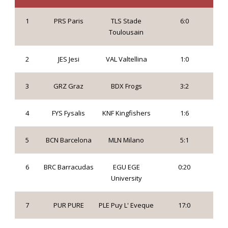
1
PRS Paris
TLS Stade
6:0
Toulousain
2
JES Jesi
VAL Valtellina
1:0
3
GRZ Graz
BDX Frogs
3:2
4
FYS Fysalis
KNF Kingfishers
1:6
5
BCN Barcelona
MLN Milano
5:1
6
BRC Barracudas
EGU EGE
0:20
University
7
PUR PURE
PLE Puy L' Eveque
17:0