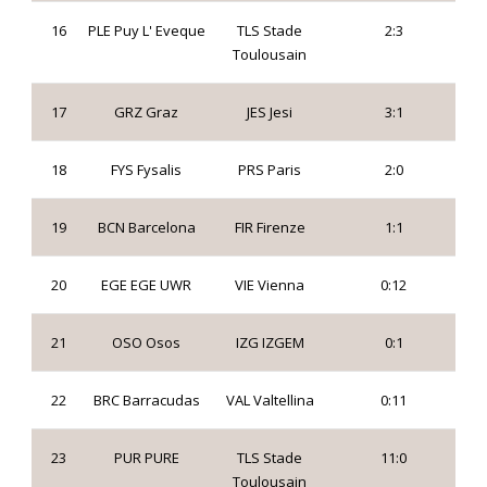
16
PLE Puy L' Eveque
TLS Stade
2:3
Toulousain
17
GRZ Graz
JES Jesi
3:1
18
FYS Fysalis
PRS Paris
2:0
19
BCN Barcelona
FIR Firenze
1:1
20
EGE EGE UWR
VIE Vienna
0:12
21
OSO Osos
IZG IZGEM
0:1
22
BRC Barracudas
VAL Valtellina
0:11
23
PUR PURE
TLS Stade
11:0
Toulousain