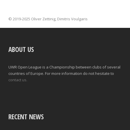
© 2019-2025 Oliver Zettinig, Dimitris Voulgaris
ABOUT US
UWR Open League is a Championship between clubs of several
countries of Europe. For more information do not hesitate to
contact us.
RECENT NEWS