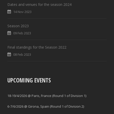
Dates and venues for the season 2024
14 Nov 2023
Season 2023
09 Feb 2023
Final standings for the Season 2022
08 Feb 2023
UPCOMING EVENTS
18-19/4/2026 @ Paris, France (Round 1 of Division 1)
6-7/6/2026 @ Girona, Spain (Round 1 of Division 2)