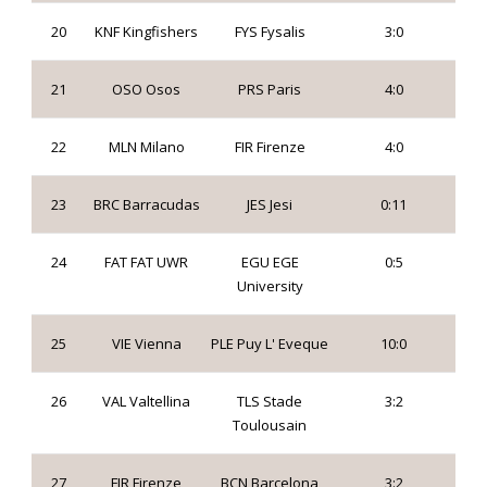
20
KNF Kingfishers
FYS Fysalis
3:0
21
OSO Osos
PRS Paris
4:0
22
MLN Milano
FIR Firenze
4:0
23
BRC Barracudas
JES Jesi
0:11
24
FAT FAT UWR
EGU EGE
0:5
University
25
VIE Vienna
PLE Puy L' Eveque
10:0
26
VAL Valtellina
TLS Stade
3:2
Toulousain
27
FIR Firenze
BCN Barcelona
3:2