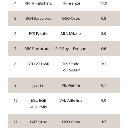
4
KNF Kingfishers
FIR Firenze
11:0
5
BCN Barcelona
OSO Osos
0:8
6
FYS Fysalis
MLN Milano
2:0
7
BRC Barracudas
PLE Puy L' Eveque
0:6
8
FAT FAT UWR
TLS Stade
3:1
Toulousain
9
JES Jesi
VIE Vienna
0:7
10
EGU EGE
VAL Valtellina
9:0
University
11
GRZ Graz
OSO Osos
1:7