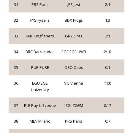
31
PRS Paris
JES Jesi
2:1
32
FYS Fysalis
BDX Frogs
1:3
33
KNF Kingfishers
GRZ Graz
2:1
34
BRC Barracudas
EGE EGE UWR
2:10
35
PUR PURE
OSO Osos
0:1
36
EGU EGE
VIE Vienna
11:0
University
37
PLE Puy L' Eveque
IZG IZGEM
0:17
38
MLN Milano
PRS Paris
0:7