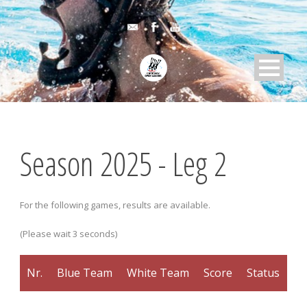
Season 2025 - Leg 2
For the following games, results are available.
(Please wait 3 seconds)
Nr.
Blue Team
White Team
Score
Status