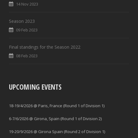
14 Nov 2023
Season 2023
09 Feb 2023
Final standings for the Season 2022
08 Feb 2023
UPCOMING EVENTS
18-19/4/2026 @ Paris, France (Round 1 of Division 1)
6-7/6/2026 @ Girona, Spain (Round 1 of Division 2)
19-20/9/2026 @ Girona Spain (Round 2 of Division 1)