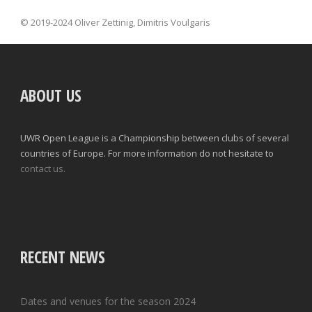
© 2019-2024 Oliver Zettinig, Dimitris Voulgaris
ABOUT US
UWR Open League is a Championship between clubs of several
countries of Europe. For more information do not hesitate to
contact us.
RECENT NEWS
Dates and venues for the season 2024