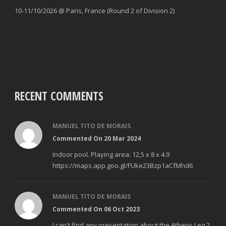
10-11/10/2026 @ Paris, France (Round 2 of Division 2)
RECENT COMMENTS
MANUEL TITO DE MORAIS
Commented On 20 Mar 2024
Indoor pool. Playing area: 12,5 x 8 x 4.9
https://maps.app.goo.gl/FUke23Bzp1aCfMhd6
MANUEL TITO DE MORAIS
Commented On 06 Oct 2023
I can't find any presentation about the Athens Leg 2