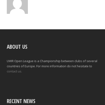
ABOUT US
UWR Open League is a Championship between clubs of several
countries of Europe. For more information do not hesitate to
contact us.
RECENT NEWS