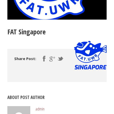
FAT Singapore
Share Post:
ABOUT POST AUTHOR
admin