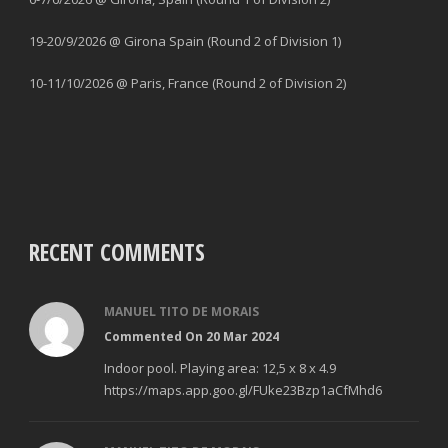
19-20/9/2026 @ Girona Spain (Round 2 of Division 1)
10-11/10/2026 @ Paris, France (Round 2 of Division 2)
RECENT COMMENTS
MANUEL TITO DE MORAIS
Commented On 20 Mar 2024
Indoor pool. Playing area: 12,5 x 8 x 4.9
https://maps.app.goo.gl/FUke23Bzp1aCfMhd6