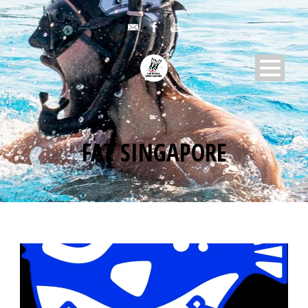
FAT SINGAPORE