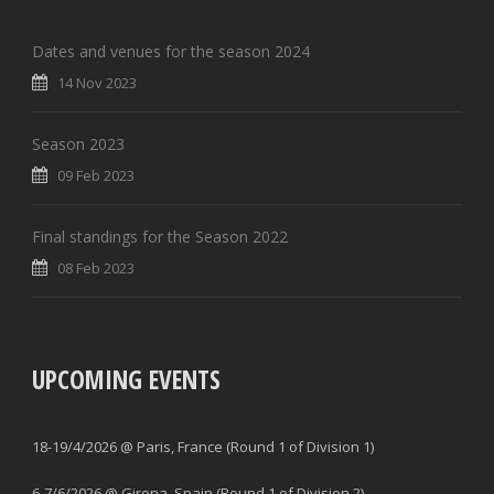
Dates and venues for the season 2024
14 Nov 2023
Season 2023
09 Feb 2023
Final standings for the Season 2022
08 Feb 2023
UPCOMING EVENTS
18-19/4/2026 @ Paris, France (Round 1 of Division 1)
6-7/6/2026 @ Girona, Spain (Round 1 of Division 2)