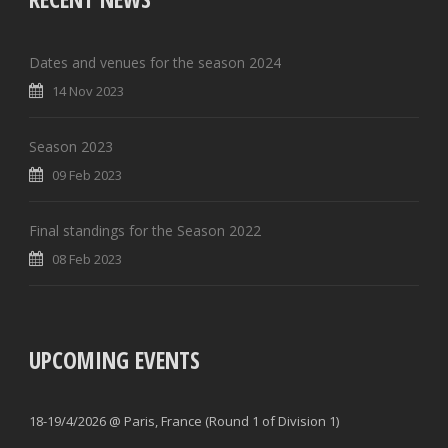
Dates and venues for the season 2024
14 Nov 2023
Season 2023
09 Feb 2023
Final standings for the Season 2022
08 Feb 2023
UPCOMING EVENTS
18-19/4/2026 @ Paris, France (Round 1 of Division 1)