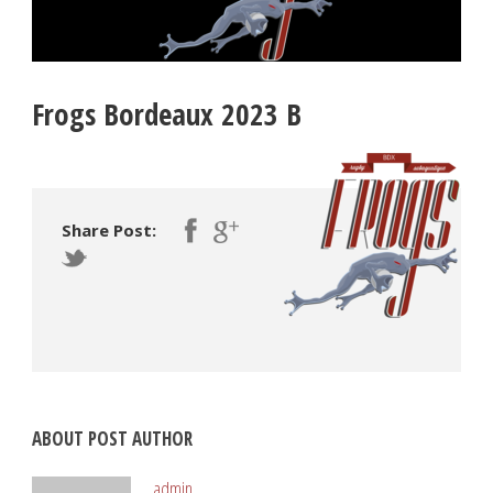
Frogs Bordeaux 2023 B
Share Post:
ABOUT POST AUTHOR
admin