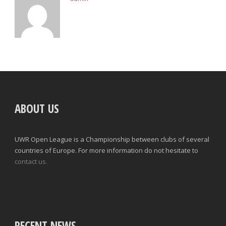
ABOUT US
UWR Open League is a Championship between clubs of several
countries of Europe. For more information do not hesitate to
contact us.
RECENT NEWS