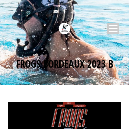
FROGS BORDEAUX 2023 B