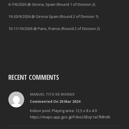
6-7/6/2026 @ Girona, Spain (Round 1 of Division 2)
19-20/9/2026 @ Girona Spain (Round 2 of Division 1)
10-11/10/2026 @ Paris, France (Round 2 of Division 2)
RECENT COMMENTS
MANUEL TITO DE MORAIS
Commented On 20 Mar 2024
Indoor pool. Playing area: 12,5 x 8 x 4.9
https://maps.app.goo.gl/FUke23Bzp1aCfMhd6