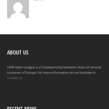
ABOUT US
UWR Open League is a Championship between clubs of several
countries of Europe. For more information do not hesitate to
contact us.
RECENT NEWS