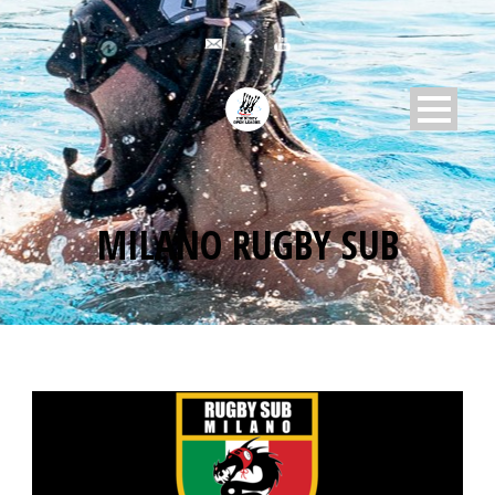
MILANO RUGBY SUB