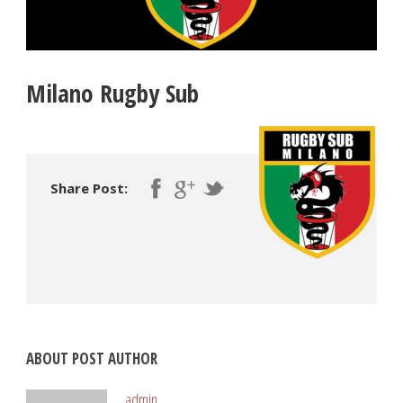
Milano Rugby Sub
Share Post:
ABOUT POST AUTHOR
admin