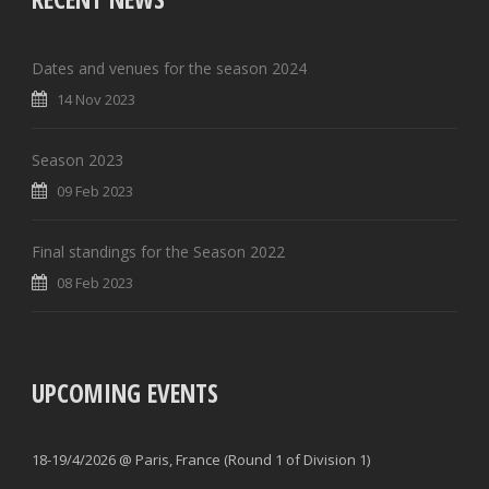
Dates and venues for the season 2024
14 Nov 2023
Season 2023
09 Feb 2023
Final standings for the Season 2022
08 Feb 2023
UPCOMING EVENTS
18-19/4/2026 @ Paris, France (Round 1 of Division 1)