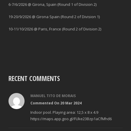
6-7/6/2026 @ Girona, Spain (Round 1 of Division 2)
19-20/9/2026 @ Girona Spain (Round 2 of Division 1)
10-11/10/2026 @ Paris, France (Round 2 of Division 2)
RECENT COMMENTS
MANUEL TITO DE MORAIS
Commented On 20 Mar 2024
Indoor pool. Playing area: 12,5 x 8 x 4.9
https://maps.app.goo.gl/FUke23Bzp1aCfMhd6