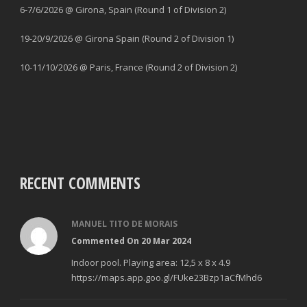
6-7/6/2026 @ Girona, Spain (Round 1 of Division 2)
19-20/9/2026 @ Girona Spain (Round 2 of Division 1)
10-11/10/2026 @ Paris, France (Round 2 of Division 2)
RECENT COMMENTS
MANUEL TITO DE MORAIS
Commented On 20 Mar 2024
Indoor pool. Playing area: 12,5 x 8 x 4.9
https://maps.app.goo.gl/FUke23Bzp1aCfMhd6