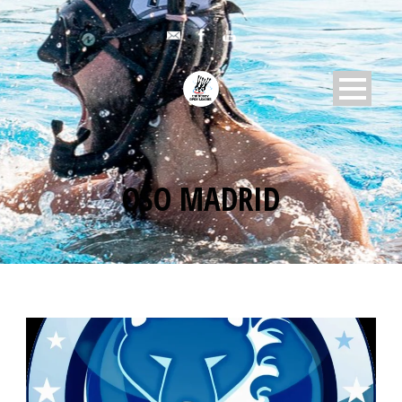
OSO MADRID