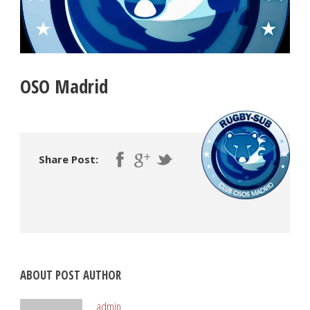
OSO Madrid
Share Post:
ABOUT POST AUTHOR
admin