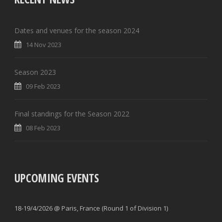
Dates and venues for the season 2024
14 Nov 2023
Season 2023
09 Feb 2023
Final standings for the Season 2022
08 Feb 2023
UPCOMING EVENTS
18-19/4/2026 @ Paris, France (Round 1 of Division 1)