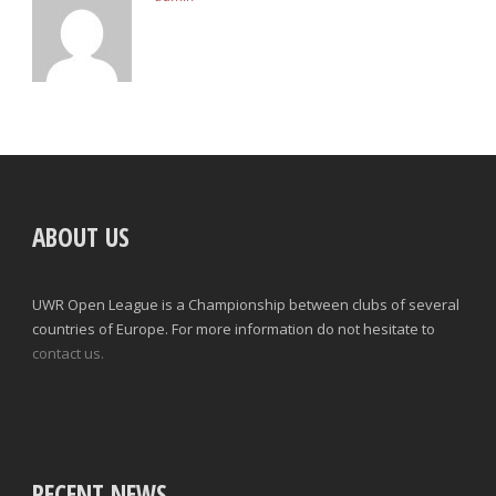
ABOUT US
UWR Open League is a Championship between clubs of several
countries of Europe. For more information do not hesitate to
contact us.
RECENT NEWS