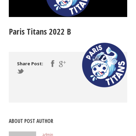
Paris Titans 2022 B
Share Post:
ABOUT POST AUTHOR
admin