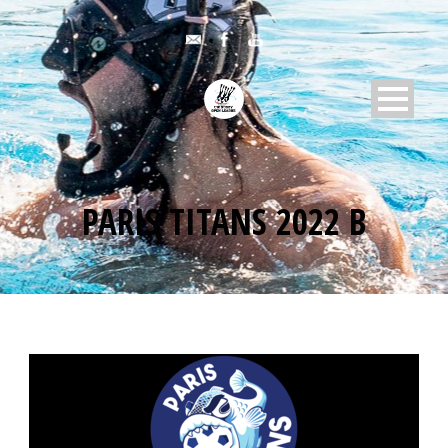
PARIS TITANS 2022 B