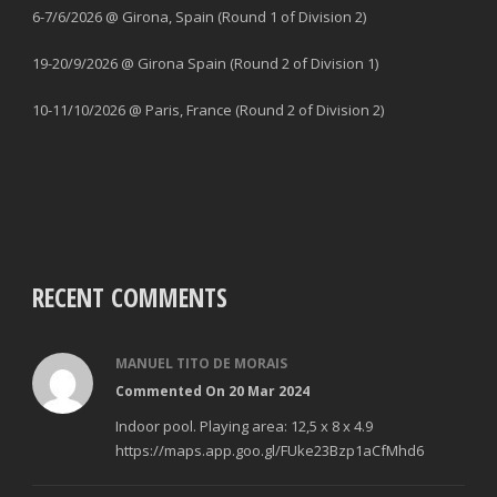
6-7/6/2026 @ Girona, Spain (Round 1 of Division 2)
19-20/9/2026 @ Girona Spain (Round 2 of Division 1)
10-11/10/2026 @ Paris, France (Round 2 of Division 2)
RECENT COMMENTS
MANUEL TITO DE MORAIS
Commented On 20 Mar 2024
Indoor pool. Playing area: 12,5 x 8 x 4.9
https://maps.app.goo.gl/FUke23Bzp1aCfMhd6