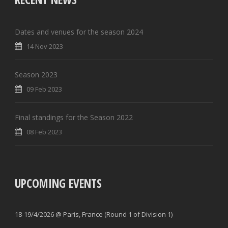
Dates and venues for the season 2024
14 Nov 2023
Season 2023
09 Feb 2023
Final standings for the Season 2022
08 Feb 2023
UPCOMING EVENTS
18-19/4/2026 @ Paris, France (Round 1 of Division 1)