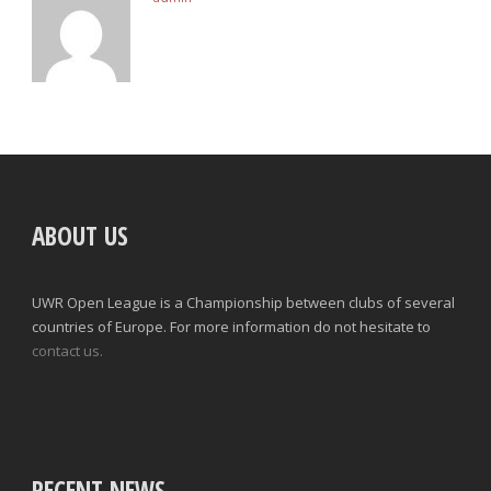
ABOUT US
UWR Open League is a Championship between clubs of several
countries of Europe. For more information do not hesitate to
contact us.
RECENT NEWS